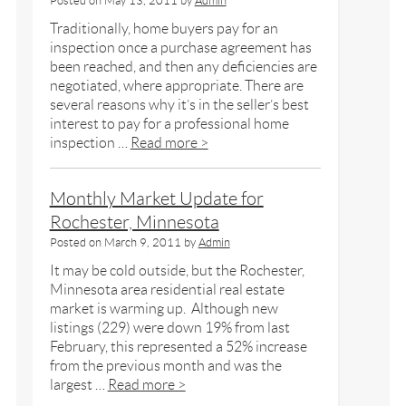
Posted on
May 13, 2011
by
Admin
Traditionally, home buyers pay for an
inspection once a purchase agreement has
been reached, and then any deficiencies are
negotiated, where appropriate. There are
several reasons why it’s in the seller’s best
interest to pay for a professional home
inspection …
Read more >
Monthly Market Update for
Rochester, Minnesota
Posted on
March 9, 2011
by
Admin
It may be cold outside, but the Rochester,
Minnesota area residential real estate
market is warming up. Although new
listings (229) were down 19% from last
February, this represented a 52% increase
from the previous month and was the
largest …
Read more >