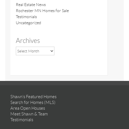
Real Estate News
Rochester MN Homes for Sale
Testimonials
Uncategorized
Archives
Shawn’s Featured Homes
Search for Homes (MLS)
Area Open Houses
Meet Shawn & Team
Testimonials