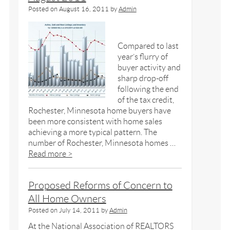
Posted on
August 16, 2011
by
Admin
Compared to last
year’s flurry of
buyer activity and
sharp drop-off
following the end
of the tax credit,
Rochester, Minnesota home buyers have
been more consistent with home sales
achieving a more typical pattern. The
number of Rochester, Minnesota homes …
Read more >
Proposed Reforms of Concern to
All Home Owners
Posted on
July 14, 2011
by
Admin
At the National Association of REALTORS