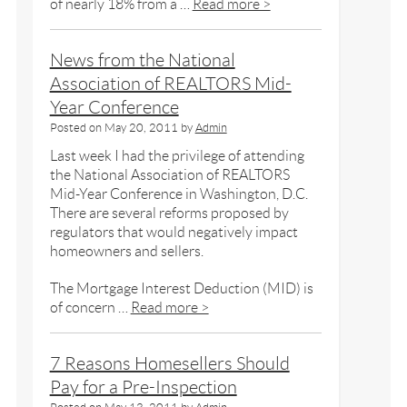
of nearly 18% from a …
Read more >
News from the National
Association of REALTORS Mid-
Year Conference
Posted on
May 20, 2011
by
Admin
Last week I had the privilege of attending
the National Association of REALTORS
Mid-Year Conference in Washington, D.C.
There are several reforms proposed by
regulators that would negatively impact
homeowners and sellers.
The Mortgage Interest Deduction (MID) is
of concern …
Read more >
7 Reasons Homesellers Should
Pay for a Pre-Inspection