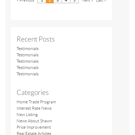
« Previous
1
2
3
4
5
Next »
Last »
Recent Posts
Testimonials
Testimonials
Testimonials
Testimonials
Testimonials
Categories
Home Trade Program
Interest Rate News
New Listing
News About Shawn
Price Improvement
Real Estate Articles