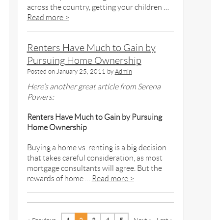
across the country, getting your children …
Read more >
Renters Have Much to Gain by
Pursuing Home Ownership
Posted on
January 25, 2011
by
Admin
Here’s another great article from Serena
Powers:
Renters Have Much to Gain by Pursuing
Home Ownership
Buying a home vs. renting is a big decision
that takes careful consideration, as most
mortgage consultants will agree. But the
rewards of home …
Read more >