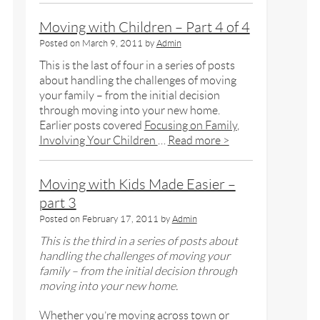
Moving with Children – Part 4 of 4
Posted on
March 9, 2011
by
Admin
This is the last of four in a series of posts
about handling the challenges of moving
your family – from the initial decision
through moving into your new home.
Earlier posts covered
Focusing on Family
,
Involving Your Children
…
Read more >
Moving with Kids Made Easier –
part 3
Posted on
February 17, 2011
by
Admin
This is the third in a series of posts about
handling the challenges of moving your
family – from the initial decision through
moving into your new home.
Whether you’re moving across town or