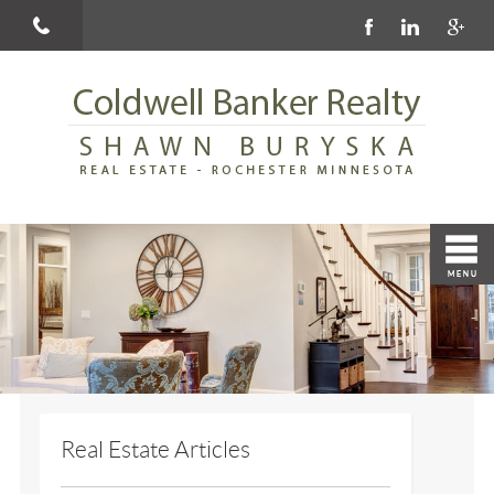
Real Estate Articles