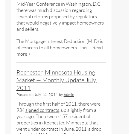
Mid-Year Conference in Washington, D.C.
there was much discussion regarding
several reforms proposed by regulators
that would negatively impact homeowners
and sellers.
The Mortgage Interest Deduction (MID) is
of concern to all homeowners. This …
Read
more >
Rochester, Minnesota Housing
Market — Monthly Update July,
2011
Posted on
July 14, 2011
by
Admin
Through the first half of 2011, there were
934
signed contracts
, up slightly from a
year ago. There were 157 residential
properties in Rochester, Minnesota that
went under contract in June, 2011, a drop