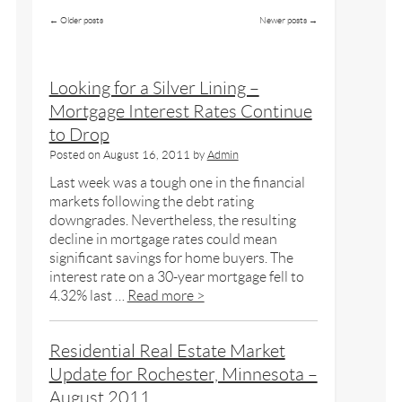
←
Older posts
Newer posts
→
Looking for a Silver Lining –
Mortgage Interest Rates Continue
to Drop
Posted on
August 16, 2011
by
Admin
Last week was a tough one in the financial
markets following the debt rating
downgrades. Nevertheless, the resulting
decline in mortgage rates could mean
significant savings for home buyers. The
interest rate on a 30-year mortgage fell to
4.32% last …
Read more >
Residential Real Estate Market
Update for Rochester, Minnesota –
August 2011