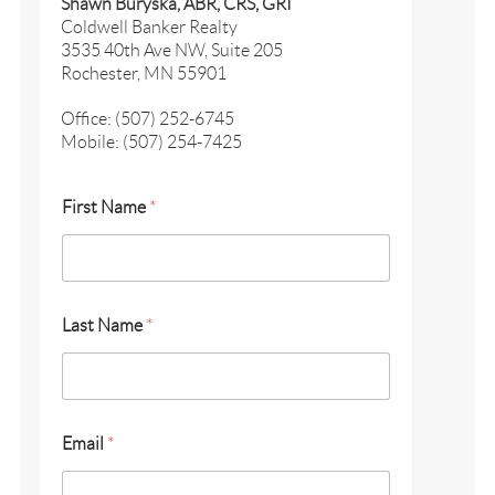
Shawn Buryska, ABR, CRS, GRI
Coldwell Banker Realty
3535 40th Ave NW, Suite 205
Rochester, MN 55901
Office: (507) 252-6745
Mobile: (507) 254-7425
First Name
*
Last Name
*
Email
*