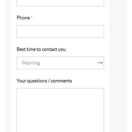
y
Phone
*
o
u
y
o
u
L
Best time to contact you
a
s
t
Your questions / comments