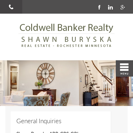
General Inquiries