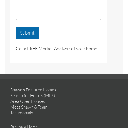
Submit
Get a FREE Market Analysis of your home
Shawn’s Featured Homes
Search for Homes (MLS)
Area Open Houses
Meet Shawn & Team
Testimonials
Buying a Home