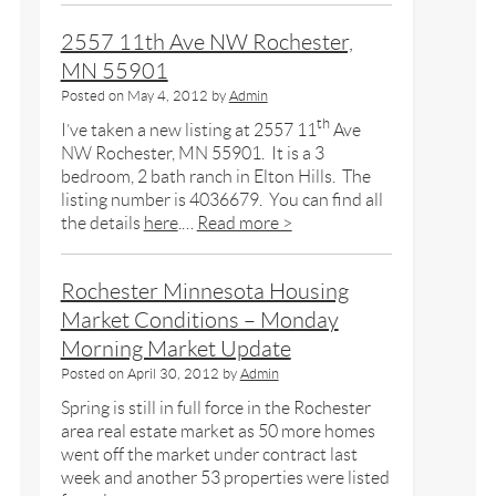
2557 11th Ave NW Rochester,
MN 55901
Posted on
May 4, 2012
by
Admin
th
I’ve taken a new listing at 2557 11
Ave
NW Rochester, MN 55901. It is a 3
bedroom, 2 bath ranch in Elton Hills. The
listing number is 4036679. You can find all
the details
here
.…
Read more >
Rochester Minnesota Housing
Market Conditions – Monday
Morning Market Update
Posted on
April 30, 2012
by
Admin
Spring is still in full force in the Rochester
area real estate market as 50 more homes
went off the market under contract last
week and another 53 properties were listed