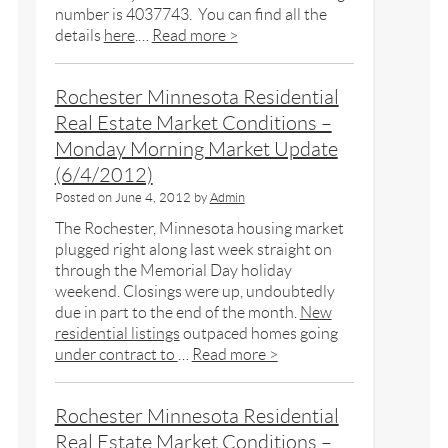
number is 4037743. You can find all the
details
here
.…
Read more >
Rochester Minnesota Residential
Real Estate Market Conditions –
Monday Morning Market Update
(6/4/2012)
Posted on
June 4, 2012
by
Admin
The Rochester, Minnesota housing market
plugged right along last week straight on
through the Memorial Day holiday
weekend. Closings were up, undoubtedly
due in part to the end of the month.
New
residential listings
outpaced homes going
under contract to
…
Read more >
Rochester Minnesota Residential
Real Estate Market Conditions –