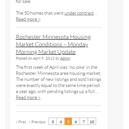
for sale.
The 50 homes that went
under contract
…
Read more >
Rochester Minnesota Housing
Market Conditions – Monday
Morning Market Update
Posted on
April 9, 2012
by
Admin
The first week of April was “no joke” in the
Rochester, Minnesota area housing market.
The number of new listings and sold listings
were exactly equal to the same time period
a year ago, with pending listings up a full …
Read more >
« First
« Previous
3
4
5
6
7
10