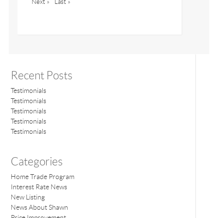
Next »
Last »
Recent Posts
Testimonials
Testimonials
Testimonials
Testimonials
Testimonials
Categories
Home Trade Program
Interest Rate News
New Listing
News About Shawn
Price Improvement