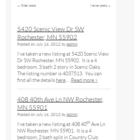
←
Older posts
Newer posts
→
5420 Scenic View Dr SW
Rochester, MN 55902
Posted on
July 16, 2012
by
Admin
I’ve taken a new listing at 5420 Scenic View
Dr SW Rochester, MN 55902. It is a 4
bedroom, 3 bath 2 story in Scenic Oaks.
The listing number is 4037513. You can
find all the details
here
.…
Read more >
408 40th Ave Ln NW Rochester,
MN 55901
Posted on
July 16, 2012
by
Admin
th
I’ve taken a new listing at 408 40
Ave Ln
NW Rochester, MN 55901. It is a 4
bedroom, 2 bath split in Country Club