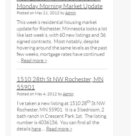
Monday Morning Market Update
Posted on
May 21, 2012
by
Admin
This week’s residential housing market
update for Rochester, Minnesota looks a lot
like last week’s, with 60 new listings and 36
signed contracts. Most notably, despite
hovering around the same levels as the past
few weeks, mortgage rates have continued
…
Read more >
1510 28th St NW Rochester, MN
55901
Posted on
May 4, 2012
by
Admin
th
I’ve taken a new listing at 1510 28
St NW
Rochester, MN 55901. It is a 3 bedroom, 2
bath ranch in Crescent Park 1st. The listing
number is 4036156. You can find all the
details
here
.…
Read more >