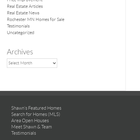
Real Estate Articles
Real Estate News
Rochester MN Homes for Sale
Testimonials
Uncategorized
Archives
Shawn’s Featured Homes
Search for Homes (MLS)
Area Open Houses
Meet Shawn & Team
Testimonials