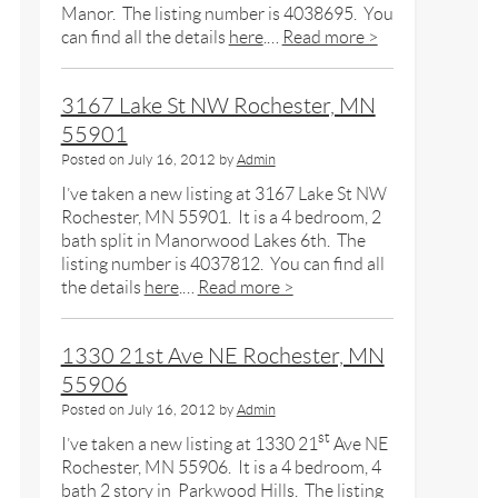
Manor. The listing number is 4038695. You
can find all the details
here
.…
Read more >
3167 Lake St NW Rochester, MN
55901
Posted on
July 16, 2012
by
Admin
I’ve taken a new listing at 3167 Lake St NW
Rochester, MN 55901. It is a 4 bedroom, 2
bath split in Manorwood Lakes 6th. The
listing number is 4037812. You can find all
the details
here
.…
Read more >
1330 21st Ave NE Rochester, MN
55906
Posted on
July 16, 2012
by
Admin
st
I’ve taken a new listing at 1330 21
Ave NE
Rochester, MN 55906. It is a 4 bedroom, 4
bath 2 story in Parkwood Hills. The listing