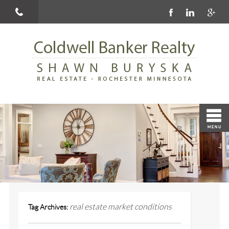
real estate market conditions
Tag Archives: