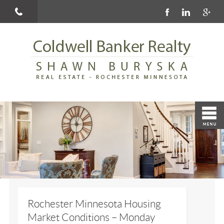
Rochester Minnesota Housing
Market Conditions – Monday