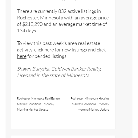
There are currently 832 active listings in
Rochester, Minnesota with an average price
of $212,290 and an average market time of
134 days.
To view this past week’s area real estate
activity, click
here
for new listings and click
here
for pended listings.
Shawn Buryska, Coldwell Banker Realty,
Licensed in the state of Minnesota
Rochester Minnesota Real Estate
Rochester Minnesota Housing
Market Conditions – Monday
Market Conditions – Monday
Morning Market Update
Morning Market Update