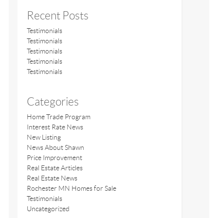
Recent Posts
Testimonials
Testimonials
Testimonials
Testimonials
Testimonials
Categories
Home Trade Program
Interest Rate News
New Listing
News About Shawn
Price Improvement
Real Estate Articles
Real Estate News
Rochester MN Homes for Sale
Testimonials
Uncategorized