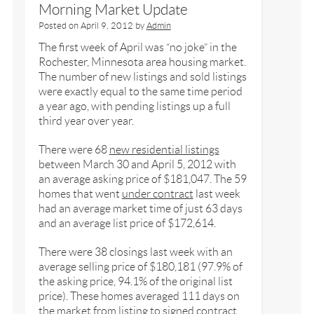
Morning Market Update
Posted on
April 9, 2012
by
Admin
The first week of April was “no joke” in the
Rochester, Minnesota area housing market.
The number of new listings and sold listings
were exactly equal to the same time period
a year ago, with pending listings up a full
third year over year.
There were 68
new residential listings
between March 30 and April 5, 2012 with
an average asking price of $181,047. The 59
homes that went
under contract
last week
had an average market time of just 63 days
and an average list price of $172,614.
There were 38 closings last week with an
average selling price of $180,181 (97.9% of
the asking price, 94.1% of the original list
price). These homes averaged 111 days on
the market from listing to signed contract.