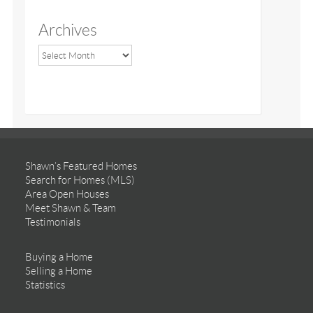
Archives
Shawn’s Featured Homes
Search for Homes (MLS)
Area Open Houses
Meet Shawn & Team
Testimonials
Buying a Home
Selling a Home
Statistics