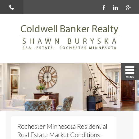
Rochester Minnesota Residential
Real Estate Market Conditions –