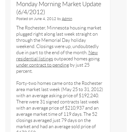
Monday Morning Market Update
(6/4/2012)
Posted on
June 4, 2012
by
Admin
The Rochester, Minnesota housing market
plugged right along last week straight on
through the Memorial Day holiday
weekend. Closings were up, undoubtedly
due in part to the end of the month.
New
residential listings
outpaced homes going
under contract to pending
by just 25
percent.
Forty-two homes came onto the Rochester
area market last week (May 25 to 31, 2012)
with an average asking price of $192,240.
There were 31 signed contracts last week
with an average price of $210,937 and an
average market time of 119 days. The 52
closings averaged just 79 days on the
market and had an average sold price of