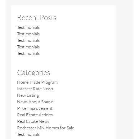
Recent Posts
Testimonials
Testimonials
Testimonials
Testimonials
Testimonials
Categories
Home Trade Program
Interest Rate News
New Listing
News About Shawn
Price Improvement
Real Estate Articles
Real Estate News
Rochester MN Homes for Sale
Testimonials