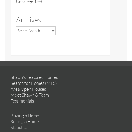
Uncategorized
Archives
Shawn’s Featured Homes
Search for Homes (MLS)
Area Open Houses
Meet Shawn & Team
Testimonials
Buying a Home
Selling a Home
Statistics