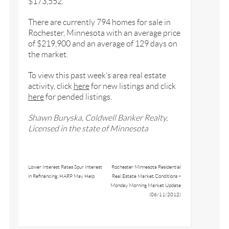
$173,552.
There are currently 794 homes for sale in
Rochester, Minnesota with an average price
of $219,900 and an average of 129 days on
the market.
To view this past week’s area real estate
activity, click
here
for new listings and click
here
for pended listings.
Shawn Buryska, Coldwell Banker Realty,
Licensed in the state of Minnesota
Lower Interest Rates Spur Interest
Rochester Minnesota Residential
in Refinancing; HARP May Help
Real Estate Market Conditions –
Monday Morning Market Update
(06/11/2012)