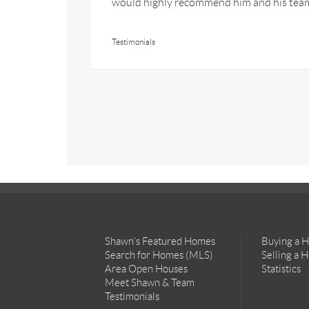
would highly recommend him and his tea
Testimonials
Shawn’s Featured Homes
Buying a 
Search for Homes (MLS)
Selling a 
Area Open Houses
Statistics
Meet Shawn & Team
Testimonials