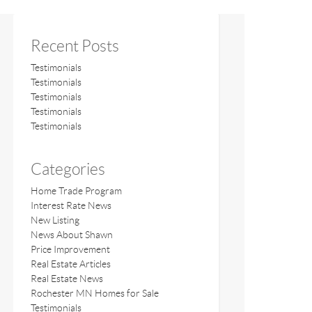
Recent Posts
Testimonials
Testimonials
Testimonials
Testimonials
Testimonials
Categories
Home Trade Program
Interest Rate News
New Listing
News About Shawn
Price Improvement
Real Estate Articles
Real Estate News
Rochester MN Homes for Sale
Testimonials