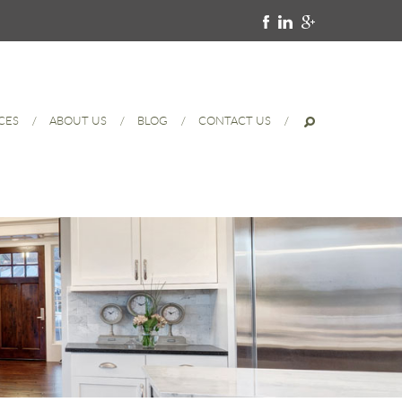
CES
ABOUT US
BLOG
CONTACT US