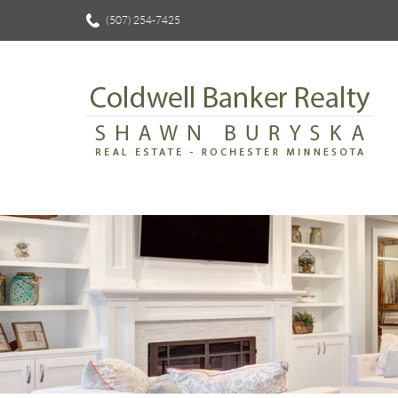
(507) 254-7425