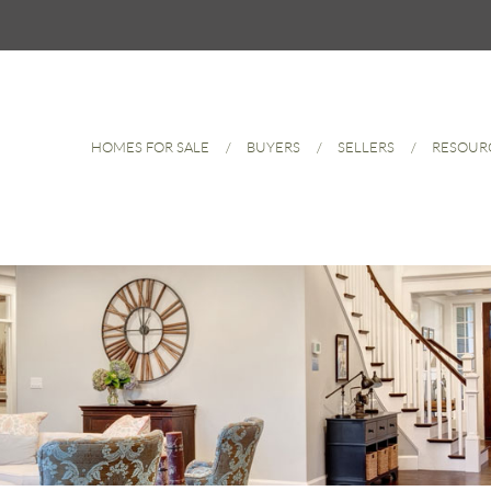
HOMES FOR SALE
BUYERS
SELLERS
RESOUR