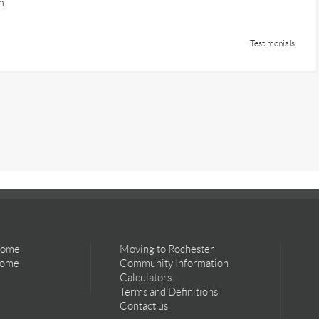
m.
Testimonials
Home
Moving to Rochester
Home
Community Information
Calculators
Terms and Definitions
Contact us