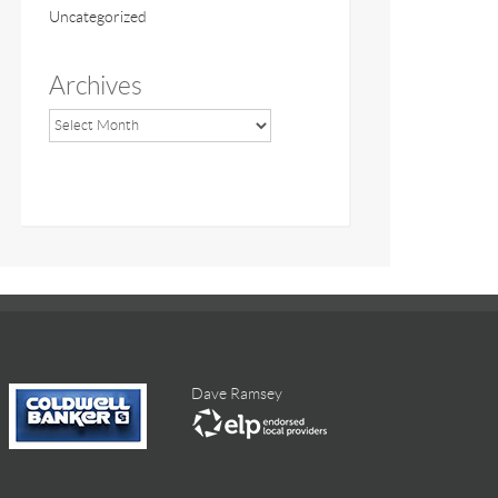
Uncategorized
Archives
Dave Ramsey