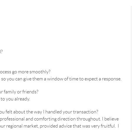
d?
process go more smoothly?
s so you can give them a window of time to expect a response.
 family or friends?
to you already.
u felt about the way I handled your transaction?
 professional and comforting direction throughout. I believe
r regional market, provided advice that was very fruitful. I