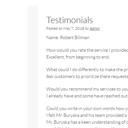
Testimonials
Posted on
May 7, 2018
by
Admin
Name: Robert Billman
How would you rate the service I provide
Excellent, from beginning to end.
What could I do differently to make the 
Ask customers to prioritize there request
Would you recommend my services to your
I already have and some have reached out 
Could you write in your own words how yo
I felt Mr. Buryska and his team provided a
Mr. Buryska has a keen understanding of ou