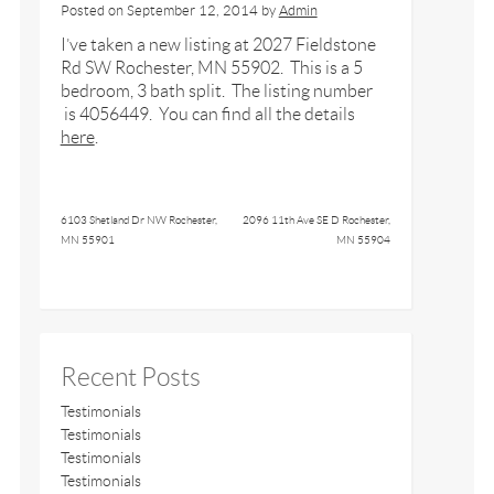
Posted on
September 12, 2014
by
Admin
I’ve taken a new listing at 2027 Fieldstone
Rd SW Rochester, MN 55902. This is a 5
bedroom, 3 bath split. The listing number
is 4056449. You can find all the details
here
.
6103 Shetland Dr NW Rochester,
2096 11th Ave SE D Rochester,
MN 55901
MN 55904
Recent Posts
Testimonials
Testimonials
Testimonials
Testimonials