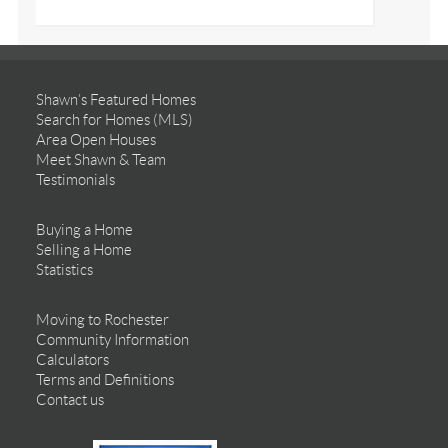
Shawn’s Featured Homes
Search for Homes (MLS)
Area Open Houses
Meet Shawn & Team
Testimonials
Buying a Home
Selling a Home
Statistics
Moving to Rochester
Community Information
Calculators
Terms and Definitions
Contact us