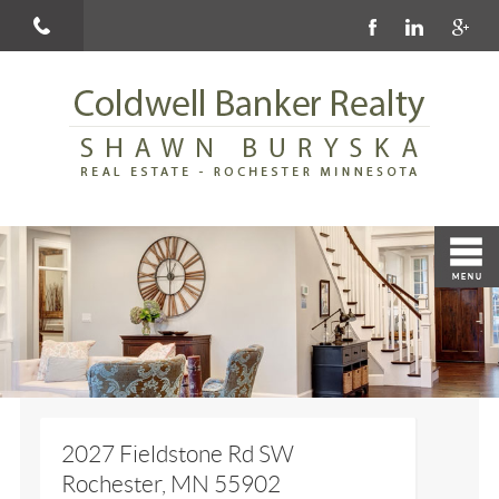
2027 Fieldstone Rd SW
Rochester, MN 55902