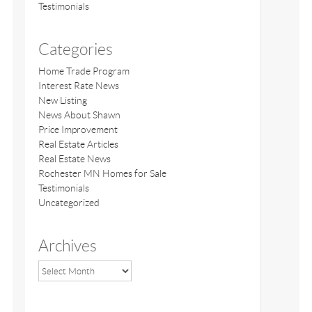
Testimonials
Categories
Home Trade Program
Interest Rate News
New Listing
News About Shawn
Price Improvement
Real Estate Articles
Real Estate News
Rochester MN Homes for Sale
Testimonials
Uncategorized
Archives