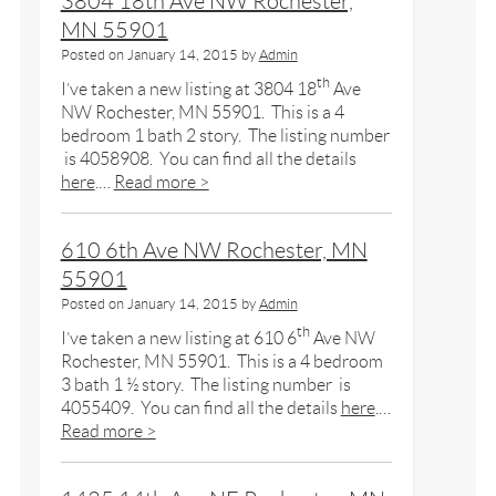
3804 18th Ave NW Rochester,
MN 55901
Posted on
January 14, 2015
by
Admin
th
I’ve taken a new listing at 3804 18
Ave
NW Rochester, MN 55901. This is a 4
bedroom 1 bath 2 story. The listing number
is 4058908. You can find all the details
here
.…
Read more >
610 6th Ave NW Rochester, MN
55901
Posted on
January 14, 2015
by
Admin
th
I’ve taken a new listing at 610 6
Ave NW
Rochester, MN 55901. This is a 4 bedroom
3 bath 1 ½ story. The listing number is
4055409. You can find all the details
here
.…
Read more >