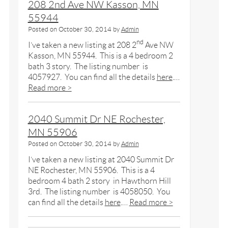
208 2nd Ave NW Kasson, MN
55944
Posted on
October 30, 2014
by
Admin
nd
I’ve taken a new listing at 208 2
Ave NW
Kasson, MN 55944. This is a 4 bedroom 2
bath 3 story. The listing number is
4057927. You can find all the details
here
.…
Read more >
2040 Summit Dr NE Rochester,
MN 55906
Posted on
October 30, 2014
by
Admin
I’ve taken a new listing at 2040 Summit Dr
NE Rochester, MN 55906. This is a 4
bedroom 4 bath 2 story in Hawthorn Hill
3rd. The listing number is 4058050. You
can find all the details
here
.…
Read more >