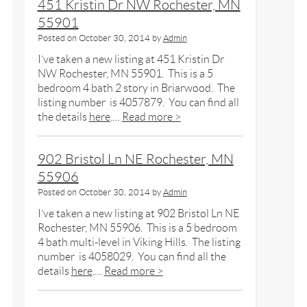
451 Kristin Dr NW Rochester, MN
55901
Posted on
October 30, 2014
by
Admin
I’ve taken a new listing at 451 Kristin Dr
NW Rochester, MN 55901. This is a 5
bedroom 4 bath 2 story in Briarwood. The
listing number is 4057879. You can find all
the details
here
.…
Read more >
902 Bristol Ln NE Rochester, MN
55906
Posted on
October 30, 2014
by
Admin
I’ve taken a new listing at 902 Bristol Ln NE
Rochester, MN 55906. This is a 5 bedroom
4 bath multi-level in Viking Hills. The listing
number is 4058029. You can find all the
details
here
.…
Read more >