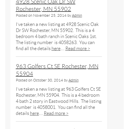
4928 Scenic Oak Dr SW
Rochester, MN 55902
Posted on
November 25, 2014
by
Admin
I’ve taken a new listing at 4928 Scenic Oak
Dr SW Rochester, MN 55902. This is a 4
bedroom 4 bath ranch in Scenic Oaks 1st.
The listing number is 4058263. You can
find all the details
here
.…
Read more >
963 Golfers Ct SE Rochester, MN
55904
Posted on
October 30, 2014
by
Admin
I’ve taken a new listing at 963 Golfers Ct SE
Rochester, MN 55904. This is a 4 bedroom
4 bath 2 story in Eastwood Hills. The listing
number is 4058001. You can find all the
details
here
.…
Read more >