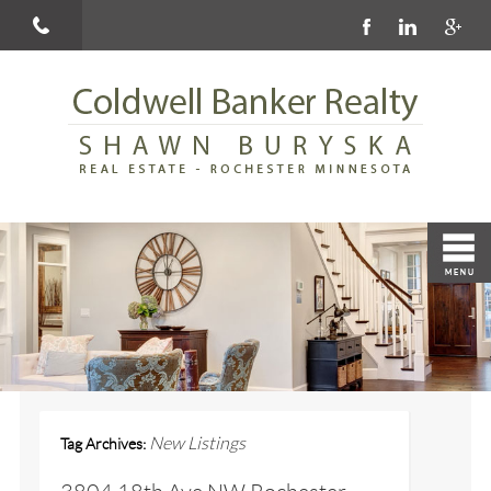
New Listings
Tag Archives: