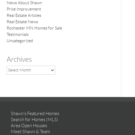
News About Shawn
Price Improvement
Real Estate Articles
Real Estate News
Rochester MN Homes for Sale
Testimonials
Uncategorized
Archives
Shawn’s Featured Homes
Search for Homes (MLS)
Area Open Houses
Meet Shawn & Team