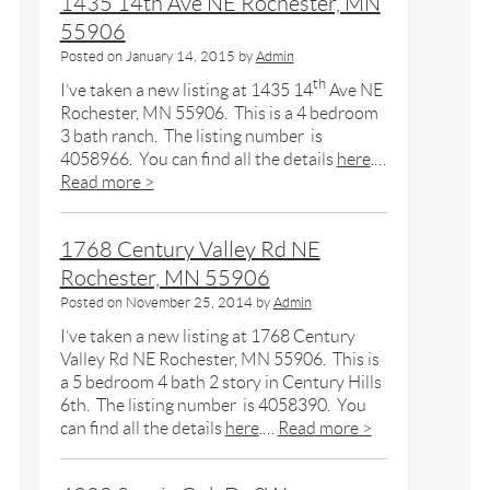
1435 14th Ave NE Rochester, MN
55906
Posted on
January 14, 2015
by
Admin
th
I’ve taken a new listing at 1435 14
Ave NE
Rochester, MN 55906. This is a 4 bedroom
3 bath ranch. The listing number is
4058966. You can find all the details
here
.…
Read more >
1768 Century Valley Rd NE
Rochester, MN 55906
Posted on
November 25, 2014
by
Admin
I’ve taken a new listing at 1768 Century
Valley Rd NE Rochester, MN 55906. This is
a 5 bedroom 4 bath 2 story in Century Hills
6th. The listing number is 4058390. You
can find all the details
here
.…
Read more >