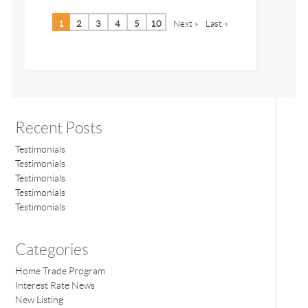
1
2
3
4
5
10
Next »
Last »
Recent Posts
Testimonials
Testimonials
Testimonials
Testimonials
Testimonials
Categories
Home Trade Program
Interest Rate News
New Listing