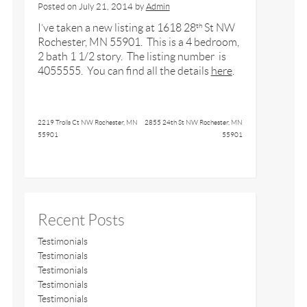
Posted on
July 21, 2014
by
Admin
I’ve taken a new listing at 1618 28
St NW
th
Rochester, MN 55901. This is a 4 bedroom,
2 bath 1 1/2 story. The listing number is
4055555. You can find all the details
here
.
2219 Trolls Ct NW Rochester, MN
2855 24th St NW Rochester, MN
55901
55901
Recent Posts
Testimonials
Testimonials
Testimonials
Testimonials
Testimonials