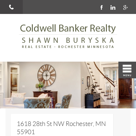
1618 28th St NW Rochester, MN
55901