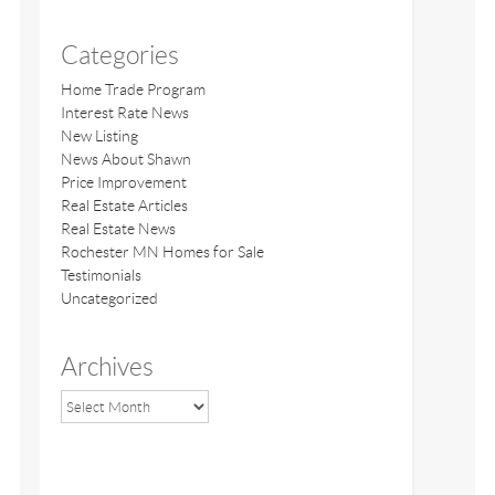
Categories
Home Trade Program
Interest Rate News
New Listing
News About Shawn
Price Improvement
Real Estate Articles
Real Estate News
Rochester MN Homes for Sale
Testimonials
Uncategorized
Archives