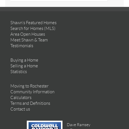
Shawn’s Featured Homes
Search for Homes (MLS)
Area Open Houses
Meet Shawn & Team
Testimonials
Buying a Home
Selling a Home
Statistics
Moving to Rochester
Community Information
Calculators
Terms and Definitions
Contact us
Dave Ramsey