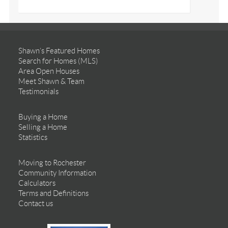
Shawn’s Featured Homes
Search for Homes (MLS)
Area Open Houses
Meet Shawn & Team
Testimonials
Buying a Home
Selling a Home
Statistics
Moving to Rochester
Community Information
Calculators
Terms and Definitions
Contact us