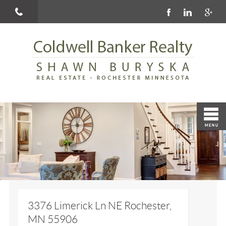
3376 Limerick Ln NE Rochester,
MN 55906