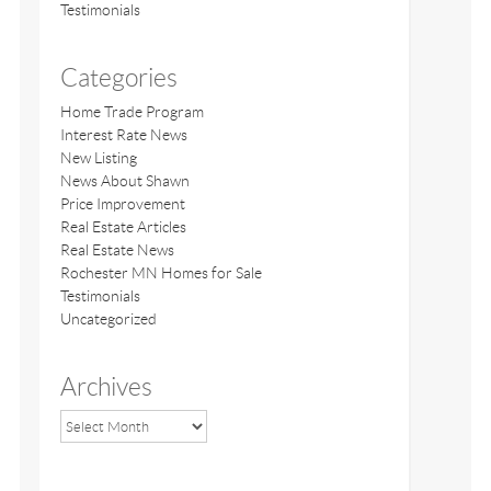
Testimonials
Categories
Home Trade Program
Interest Rate News
New Listing
News About Shawn
Price Improvement
Real Estate Articles
Real Estate News
Rochester MN Homes for Sale
Testimonials
Uncategorized
Archives