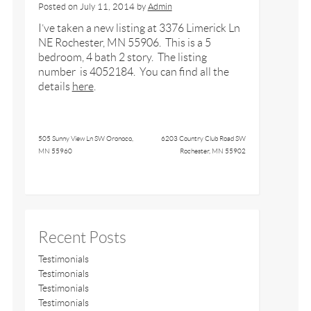
Posted on
July 11, 2014
by
Admin
I’ve taken a new listing at 3376 Limerick Ln
NE Rochester, MN 55906. This is a 5
bedroom, 4 bath 2 story. The listing
number is 4052184. You can find all the
details
here
.
505 Sunny View Ln SW Oronoco,
6203 Country Club Road SW
MN 55960
Rochester, MN 55902
Recent Posts
Testimonials
Testimonials
Testimonials
Testimonials