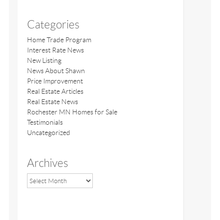
Categories
Home Trade Program
Interest Rate News
New Listing
News About Shawn
Price Improvement
Real Estate Articles
Real Estate News
Rochester MN Homes for Sale
Testimonials
Uncategorized
Archives