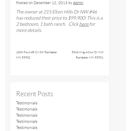
Posted on
December 12, 2013
by
Admin
The owner at
215 Elton Hills Dr NW #46
has reduced their price to $99,900
!
This is a
2 bedroom, 1 bath ranch
. Click
here
for
more details.
1004 Foxcroft Cir SW Rochester,
5046 King Arthur Dr NW
MN 55902
Rochester, MN 55901
Recent Posts
Testimonials
Testimonials
Testimonials
Testimonials
Testimonials