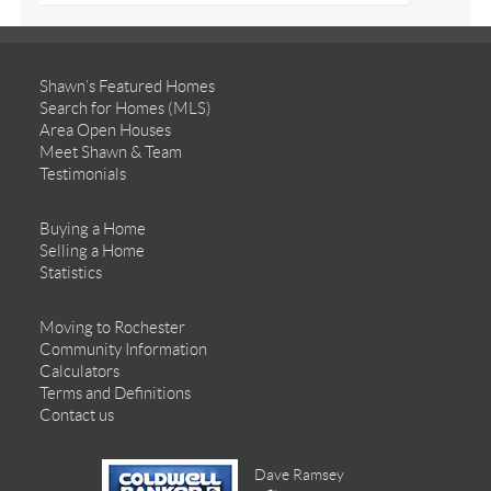
Shawn’s Featured Homes
Search for Homes (MLS)
Area Open Houses
Meet Shawn & Team
Testimonials
Buying a Home
Selling a Home
Statistics
Moving to Rochester
Community Information
Calculators
Terms and Definitions
Contact us
Dave Ramsey