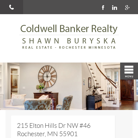
215 Elton Hills Dr NW #46
Rochester, MN 55901