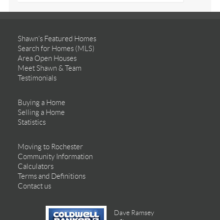
Shawn’s Featured Homes
Search for Homes (MLS)
Area Open Houses
Meet Shawn & Team
Testimonials
Buying a Home
Selling a Home
Statistics
Moving to Rochester
Community Information
Calculators
Terms and Definitions
Contact us
Dave Ramsey