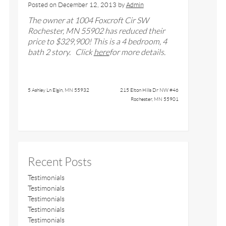
Posted on
December 12, 2013
by
Admin
The owner at
1004 Foxcroft Cir SW
Rochester, MN 55902 has reduced their
price to $329,900
!
This is a 4 bedroom, 4
bath 2 story
. Click
here
for more details.
5 Ashley Ln Elgin, MN 55932
215 Elton Hills Dr NW #46
Rochester, MN 55901
Recent Posts
Testimonials
Testimonials
Testimonials
Testimonials
Testimonials