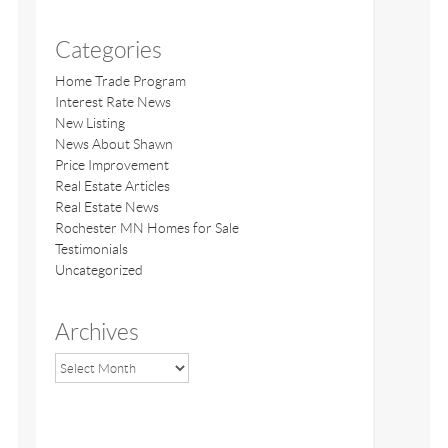
Categories
Home Trade Program
Interest Rate News
New Listing
News About Shawn
Price Improvement
Real Estate Articles
Real Estate News
Rochester MN Homes for Sale
Testimonials
Uncategorized
Archives