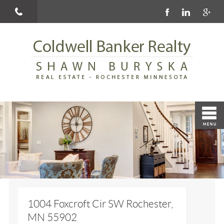
1004 Foxcroft Cir SW Rochester,
MN 55902