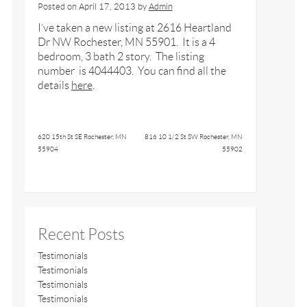
Posted on
April 17, 2013
by
Admin
I’ve taken a new listing at 2616 Heartland
Dr NW Rochester, MN 55901. It is a 4
bedroom, 3 bath 2 story. The listing
number is 4044403. You can find all the
details
here
.
620 15th St SE Rochester, MN
816 10 1/2 St SW Rochester, MN
55904
55902
Recent Posts
Testimonials
Testimonials
Testimonials
Testimonials