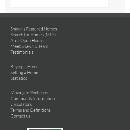
Shawn’s Featured Homes
Search for Homes (MLS)
Area Open Houses
Meet Shawn & Team
Testimonials
Buying a Home
Selling a Home
Statistics
Moving to Rochester
Community Information
Calculators
Terms and Definitions
Contact us