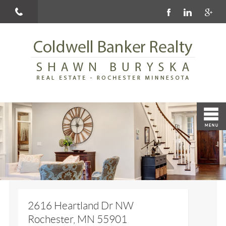
2616 Heartland Dr NW
Rochester, MN 55901