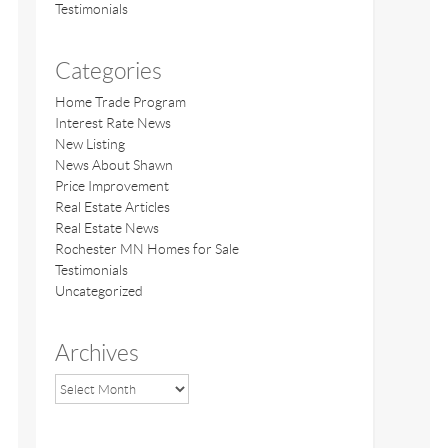
Testimonials
Categories
Home Trade Program
Interest Rate News
New Listing
News About Shawn
Price Improvement
Real Estate Articles
Real Estate News
Rochester MN Homes for Sale
Testimonials
Uncategorized
Archives