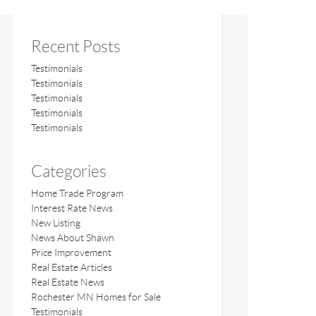
Recent Posts
Testimonials
Testimonials
Testimonials
Testimonials
Testimonials
Categories
Home Trade Program
Interest Rate News
New Listing
News About Shawn
Price Improvement
Real Estate Articles
Real Estate News
Rochester MN Homes for Sale
Testimonials