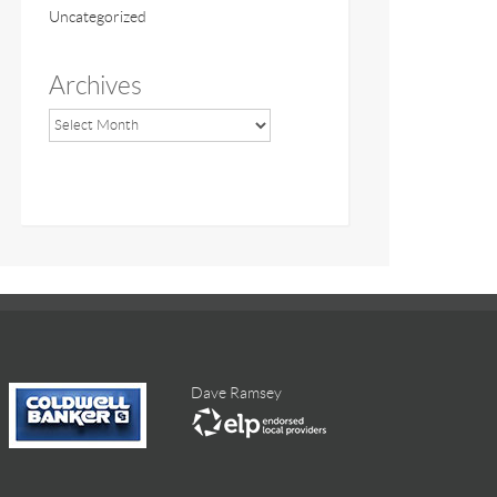
Uncategorized
Archives
Dave Ramsey