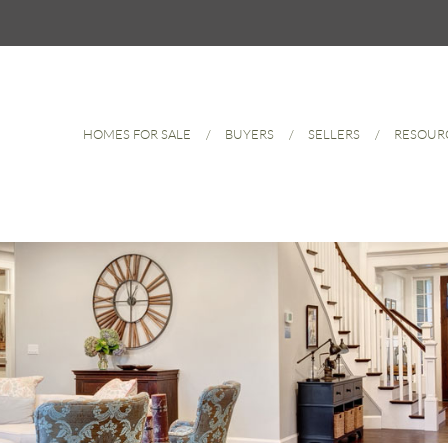
HOMES FOR SALE
BUYERS
SELLERS
RESOUR