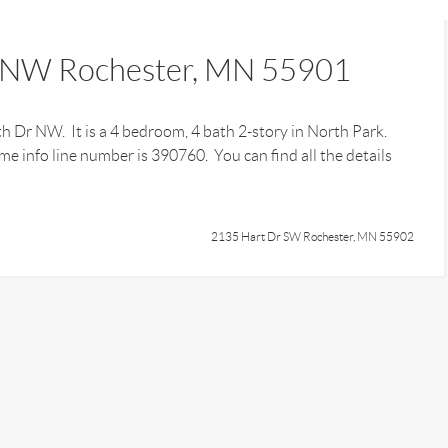
 NW Rochester, MN 55901
th Dr NW. It is a 4 bedroom, 4 bath 2-story in North Park.
e info line number is 390760. You can find all the details
2135 Hart Dr SW Rochester, MN 55902