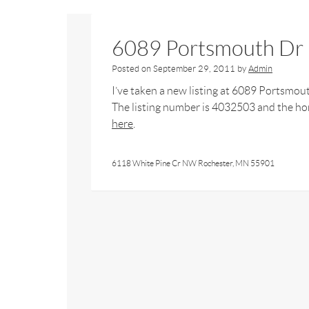
6089 Portsmouth Dr
Posted on
September 29, 2011
by
Admin
I’ve taken a new listing at 6089 Portsmou
The listing number is 4032503 and the hom
here
.
6118 White Pine Cr NW Rochester, MN 55901