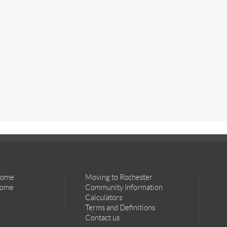
Home
Moving to Rochester
Home
Community Information
Calculators
Terms and Definitions
Contact us