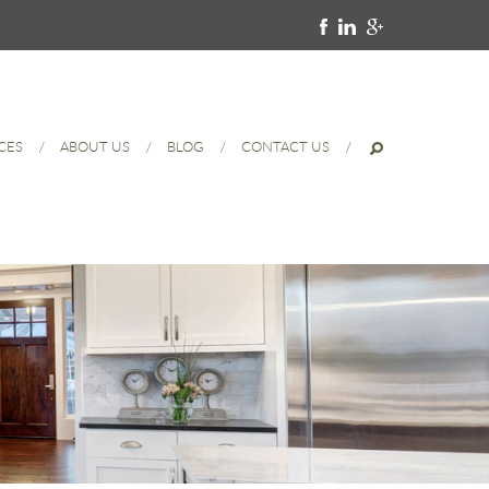
CES
ABOUT US
BLOG
CONTACT US