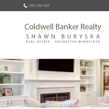
(507) 254-7425