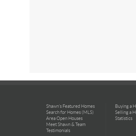
Shawn’s Featured Homes
Buying a 
Search for Homes (MLS)
Selling a 
Area Open Houses
Statistics
Meet Shawn & Team
Testimonials