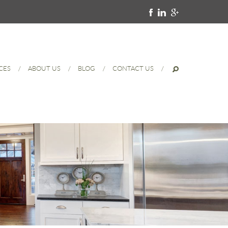
CES
ABOUT US
BLOG
CONTACT US