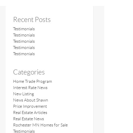
Recent Posts
Testimonials
Testimonials
Testimonials
Testimonials
Testimonials
Categories
Home Trade Program
Interest Rate News
New Listing
News About Shawn
Price Improvement
Real Estate Articles
Real Estate News
Rochester MN Homes for Sale
Testimonials