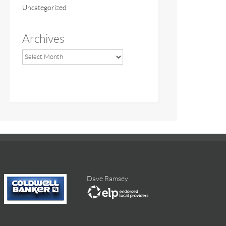
Uncategorized
Archives
Dave Ramsey