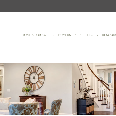
HOMES FOR SALE
BUYERS
SELLERS
RESOUR