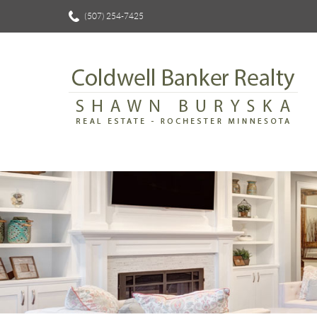
(507) 254-7425