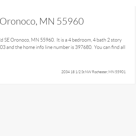
E Oronoco, MN 55960
 Rd SE Oronoco, MN 55960. It is a 4 bedroom, 4 bath 2 story
403 and the home info line number is 397680. You can find all
2034 18 1/2 St NW Rochester, MN 55901