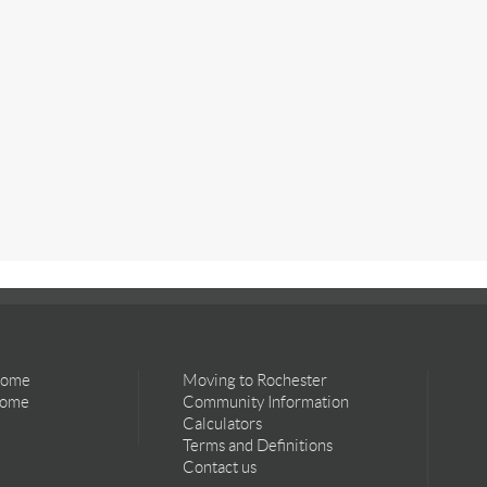
Home
Moving to Rochester
Home
Community Information
Calculators
Terms and Definitions
Contact us