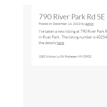
790 River Park Rd S
Posted on
December 14, 2010
by
Admin
I’ve taken a new listing at 790 River Park
in River Park. The listing number is 4025
the details
here
.
1082 Wicklow Ln SW Rochester, MN 55902