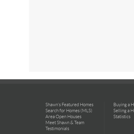
Shawn’s Featured Homes
Buying a 
Search for Homes (MLS)
Selling a 
Area Open Houses
Statistics
Meet Shawn & Team
Testimonials