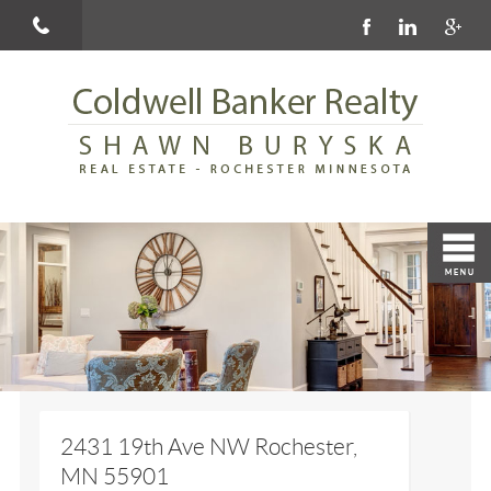
2431 19th Ave NW Rochester,
MN 55901