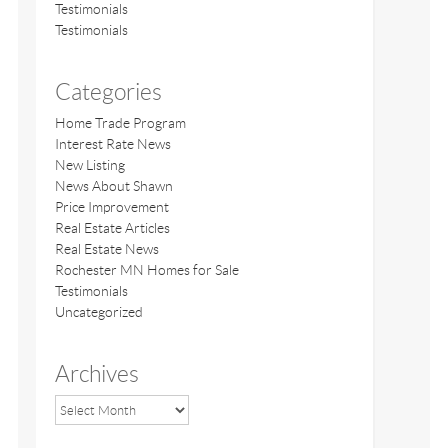
Testimonials
Testimonials
Categories
Home Trade Program
Interest Rate News
New Listing
News About Shawn
Price Improvement
Real Estate Articles
Real Estate News
Rochester MN Homes for Sale
Testimonials
Uncategorized
Archives