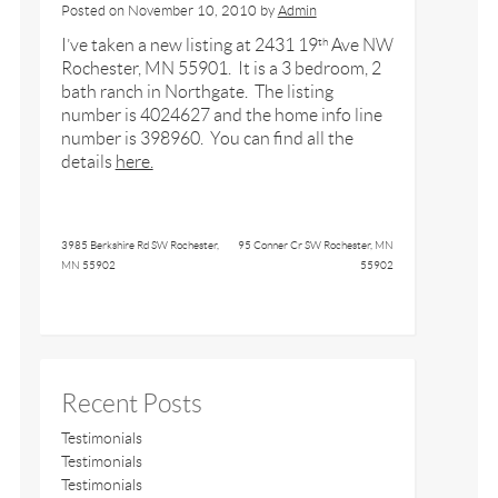
Posted on
November 10, 2010
by
Admin
I’ve taken a new listing at 2431 19
Ave NW
th
Rochester, MN 55901. It is a 3 bedroom, 2
bath ranch in Northgate. The listing
number is 4024627 and the home info line
number is 398960. You can find all the
details
here.
3985 Berkshire Rd SW Rochester,
95 Conner Cr SW Rochester, MN
MN 55902
55902
Recent Posts
Testimonials
Testimonials
Testimonials