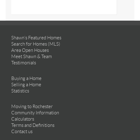
Shawn’s Featured Homes
Search for Homes (MLS)
Area Open Houses
Meet Shawn & Team
Testimonials
Buying a Home
Selling a Home
Statistics
Moving to Rochester
Community Information
Calculators
Terms and Definitions
Contact us