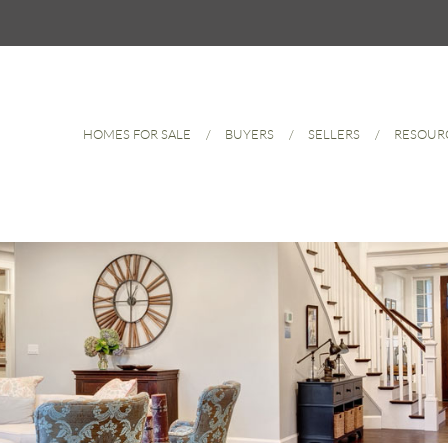
HOMES FOR SALE
BUYERS
SELLERS
RESOUR