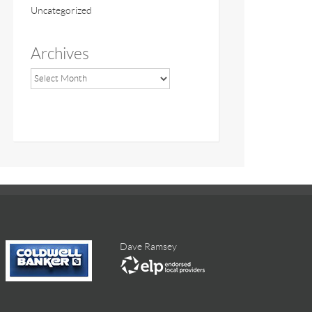
Uncategorized
Archives
Dave Ramsey