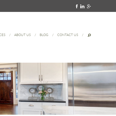
CES
ABOUT US
BLOG
CONTACT US