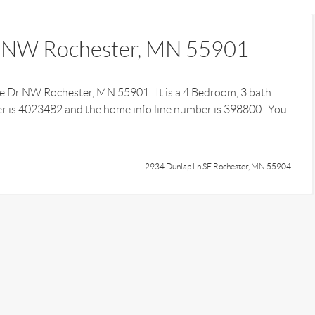
 NW Rochester, MN 55901
dge Dr NW Rochester, MN 55901. It is a 4 Bedroom, 3 bath
r is 4023482 and the home info line number is 398800. You
2934 Dunlap Ln SE Rochester, MN 55904