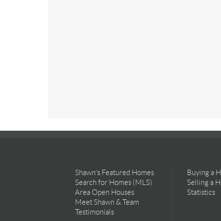
Shawn’s Featured Homes
Buying a 
Search for Homes (MLS)
Selling a 
Area Open Houses
Statistics
Meet Shawn & Team
Testimonials