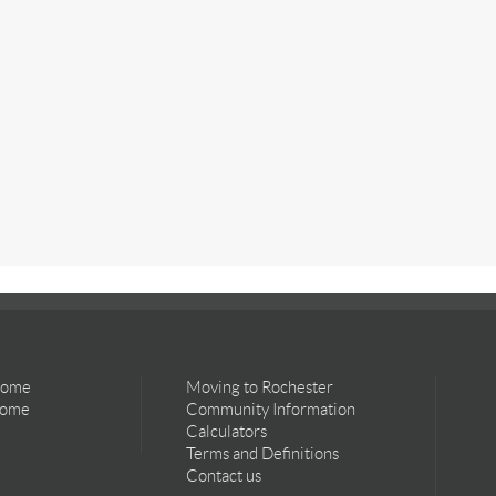
Home
Moving to Rochester
Home
Community Information
Calculators
Terms and Definitions
Contact us