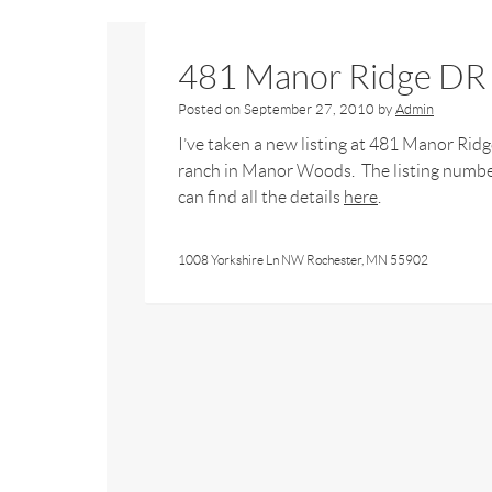
481 Manor Ridge DR
Posted on
September 27, 2010
by
Admin
I’ve taken a new listing at 481 Manor Ri
ranch in Manor Woods. The listing numbe
can find all the details
here
.
1008 Yorkshire Ln NW Rochester, MN 55902