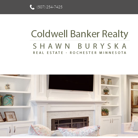
(507) 254-7425