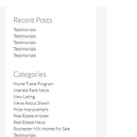
Recent Posts
Testimonials
Testimonials
Testimonials
Testimonials
Testimonials
Categories
Home Trade Program
Interest Rate News
New Listing
News About Shawn
Price Improvement
Real Estate Articles
Real Estate News
Rochester MN Homes for Sale
Testimonials