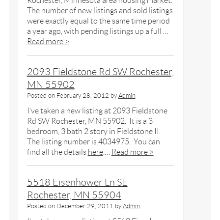
Rochester, Minnesota area housing market.
The number of new listings and sold listings
were exactly equal to the same time period
a year ago, with pending listings up a full …
Read more >
2093 Fieldstone Rd SW Rochester,
MN 55902
Posted on
February 28, 2012
by
Admin
I’ve taken a new listing at 2093 Fieldstone
Rd SW Rochester, MN 55902. It is a 3
bedroom, 3 bath 2 story in Fieldstone II.
The listing number is 4034975. You can
find all the details
here
.…
Read more >
5518 Eisenhower Ln SE
Rochester, MN 55904
Posted on
December 29, 2011
by
Admin