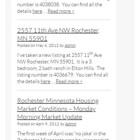
number is 4038038. You can find all the
details
here
.…
Read more >
2557 11th Ave NW Rochester,
MN 55901
Posted on
May 4, 2012
by
Admin
th
I’ve taken a new listing at 2557 11
Ave
NW Rochester, MN 55901. It is a 3
bedroom, 2 bath ranch in Elton Hills. The
listing number is 4036679. You can find all
the details
here
.…
Read more >
Rochester Minnesota Housing
Market Conditions – Monday
Morning Market Update
Posted on
April 9, 2012
by
Admin
The first week of April was “no joke” in the