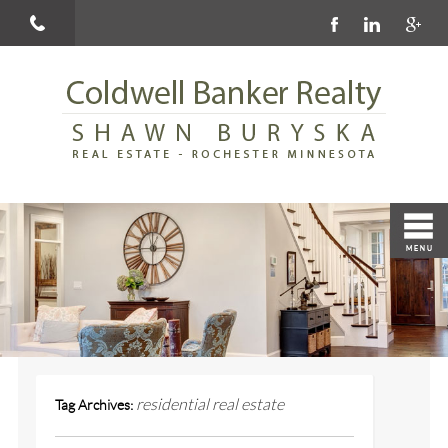
residential real estate
Tag Archives: