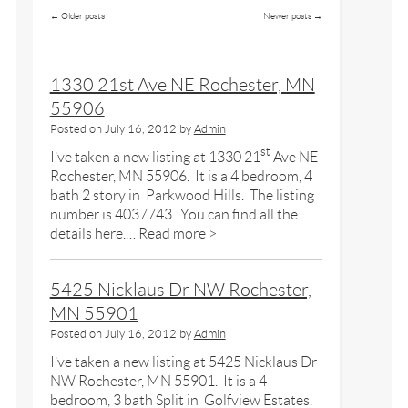
←
Older posts
Newer posts
→
1330 21st Ave NE Rochester, MN
55906
Posted on
July 16, 2012
by
Admin
st
I’ve taken a new listing at 1330 21
Ave NE
Rochester, MN 55906. It is a 4 bedroom, 4
bath 2 story in Parkwood Hills. The listing
number is 4037743. You can find all the
details
here
.…
Read more >
5425 Nicklaus Dr NW Rochester,
MN 55901
Posted on
July 16, 2012
by
Admin
I’ve taken a new listing at 5425 Nicklaus Dr
NW Rochester, MN 55901. It is a 4
bedroom, 3 bath Split in Golfview Estates.