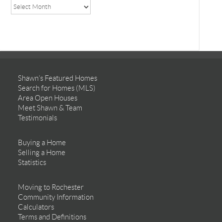
Shawn’s Featured Homes
Search for Homes (MLS)
Area Open Houses
Meet Shawn & Team
Testimonials
Buying a Home
Selling a Home
Statistics
Moving to Rochester
Community Information
Calculators
Terms and Definitions