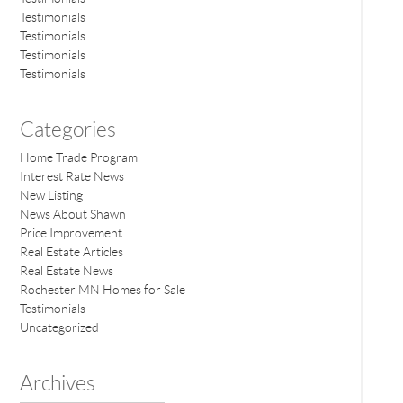
Testimonials
Testimonials
Testimonials
Testimonials
Categories
Home Trade Program
Interest Rate News
New Listing
News About Shawn
Price Improvement
Real Estate Articles
Real Estate News
Rochester MN Homes for Sale
Testimonials
Uncategorized
Archives