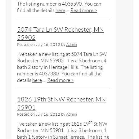
The listing number is 4035590. You can
find all the details
here
.…
Read more >
5074 Tara Ln SW Rochester, MN
55902
Posted on
July 16, 2012
by
Admin
I’ve taken a new listing at 5074 Tara Ln SW
Rochester, MN 55902. It is a 5 bedroom, 4
bath 2 story in Heritage Hills. The listing
number is 4037330. You can find all the
details
here
.…
Read more >
1826 19th St NW Rochester, MN
55901
Posted on
July 16, 2012
by
Admin
th
I’ve taken a new listing at 1826 19
St NW
Rochester, MN 55901. It is a 3 bedroom, 1
bath 1 ½ story in Sunset Terrace. The listing