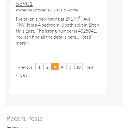
55901
Posted on
October 10, 2011
by
Admin
th
I’ve taken a new listing at 2919 7
Ave
NW. It is a 4 bedroom, 3 bath split in Elton
Hills East. The listing number is 4025041.
You can find all the details
here
.…
Read
more >
« Previous
1
2
3
4
5
10
Next
»
Last »
Recent Posts
Testimonials