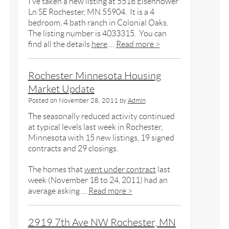
I’ve taken a new listing at 5518 Eisenhower
Ln SE Rochester, MN 55904. It is a 4
bedroom, 4 bath ranch in Colonial Oaks.
The listing number is 4033315. You can
find all the details
here
.…
Read more >
Rochester Minnesota Housing
Market Update
Posted on
November 28, 2011
by
Admin
The seasonally reduced activity continued
at typical levels last week in Rochester,
Minnesota with 15 new listings, 19 signed
contracts and 29 closings.
The homes that
went under contract
last
week (November 18 to 24, 2011) had an
average asking …
Read more >
2919 7th Ave NW Rochester, MN