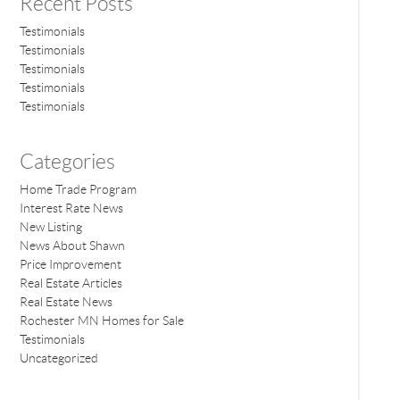
Recent Posts
Testimonials
Testimonials
Testimonials
Testimonials
Testimonials
Categories
Home Trade Program
Interest Rate News
New Listing
News About Shawn
Price Improvement
Real Estate Articles
Real Estate News
Rochester MN Homes for Sale
Testimonials
Uncategorized