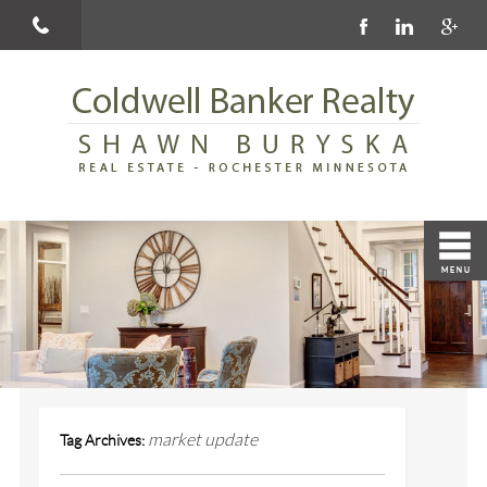
market update
Tag Archives: