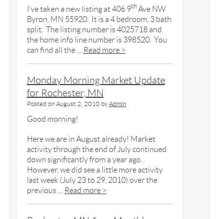
th
I’ve taken a new listing at 406 9
Ave NW
Byron, MN 55920. It is a 4 bedroom, 3 bath
split. The listing number is 4025718 and
the home info line number is 398520. You
can find all the …
Read more >
Monday Morning Market Update
for Rochester, MN
Posted on
August 2, 2010
by
Admin
Good morning!
Here we are in August already! Market
activity through the end of July continued
down significantly from a year ago.
However, we did see a little more activity
last week (July 23 to 29, 2010) over the
previous …
Read more >