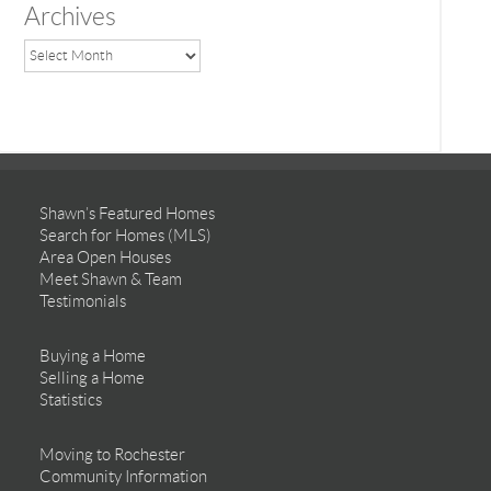
Archives
Shawn’s Featured Homes
Search for Homes (MLS)
Area Open Houses
Meet Shawn & Team
Testimonials
Buying a Home
Selling a Home
Statistics
Moving to Rochester
Community Information