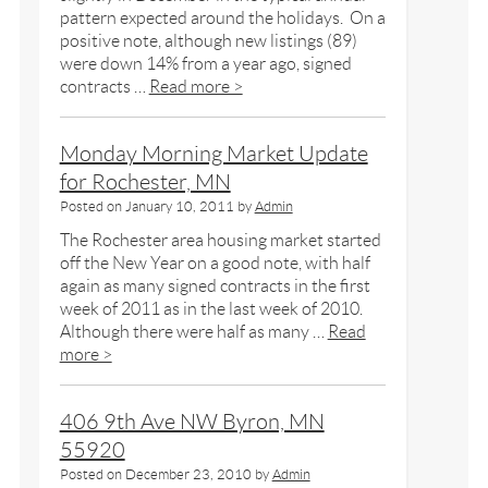
pattern expected around the holidays. On a
positive note, although new listings (89)
were down 14% from a year ago, signed
contracts …
Read more >
Monday Morning Market Update
for Rochester, MN
Posted on
January 10, 2011
by
Admin
The Rochester area housing market started
off the New Year on a good note, with half
again as many signed contracts in the first
week of 2011 as in the last week of 2010.
Although there were half as many …
Read
more >
406 9th Ave NW Byron, MN
55920
Posted on
December 23, 2010
by
Admin