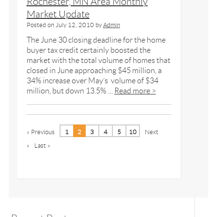
Rochester, MN Area Monthly
Market Update
Posted on
July 12, 2010
by
Admin
The June 30 closing deadline for the home
buyer tax credit certainly boosted the
market with the total volume of homes that
closed in June approaching $45 million, a
34% increase over May’s volume of $34
million, but down 13.5% …
Read more >
« Previous
1
2
3
4
5
10
Next
»
Last »