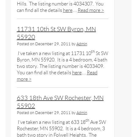
Hills. The listing number is 4034307. You
can find all the details
here
.…
Read more >
11731 10th St SW Byron, MN
55920
Posted on
December 29, 2011
by
Admin
th
I’ve taken a new listing at 11731 10
St SW
Byron, MN 55920. It is a 4 bedroom, 4 bath
two story. The listing number is 4033409.
You can find all the details
here
.…
Read
more >
633 18th Ave SW Rochester, MN
55902
Posted on
December 29, 2011
by
Admin
th
I’ve taken a new listing at 633 18
Ave SW
Rochester, MN 55902. It is a 4 bedroom, 3
bath two story in Folwell Heights. The