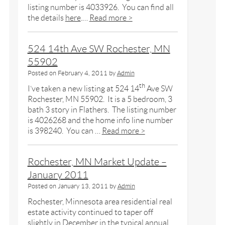
listing number is 4033926. You can find all
the details
here
.…
Read more >
524 14th Ave SW Rochester, MN
55902
Posted on
February 4, 2011
by
Admin
th
I’ve taken a new listing at 524 14
Ave SW
Rochester, MN 55902. It is a 5 bedroom, 3
bath 3 story in Flathers. The listing number
is 4026268 and the home info line number
is 398240. You can …
Read more >
Rochester, MN Market Update –
January 2011
Posted on
January 13, 2011
by
Admin
Rochester, Minnesota area residential real
estate activity continued to taper off
slightly in December in the typical annual