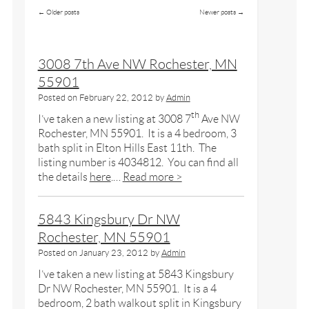
←
Older posts
Newer posts
→
3008 7th Ave NW Rochester, MN
55901
Posted on
February 22, 2012
by
Admin
th
I’ve taken a new listing at 3008 7
Ave NW
Rochester, MN 55901. It is a 4 bedroom, 3
bath split in Elton Hills East 11th. The
listing number is 4034812. You can find all
the details
here
.…
Read more >
5843 Kingsbury Dr NW
Rochester, MN 55901
Posted on
January 23, 2012
by
Admin
I’ve taken a new listing at 5843 Kingsbury
Dr NW Rochester, MN 55901. It is a 4
bedroom, 2 bath walkout split in Kingsbury