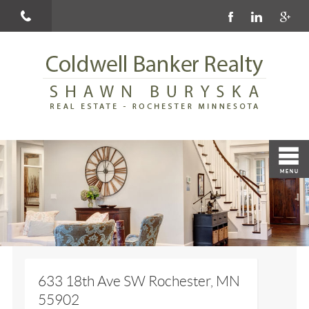
633 18th Ave SW Rochester, MN
55902