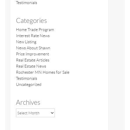
Testimonials
Categories
Home Trade Program
Interest Rate News
New Listing
News About Shawn
Price Improvement
Real Estate Articles
Real Estate News
Rochester MN Homes for Sale
Testimonials
Uncategorized
Archives