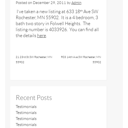
Posted on
December 29, 2011
by
Admin
I’ve taken a new listing at 633 18
Ave SW
th
Rochester, MN 55902. It is a 4 bedroom, 3
bath two story in Folwell Heights. The
listing number is 4033926. You can find all
the details
here
.
21 23rd St SW Rochester, MN
903 14th Ave SW Rochester, MN
55902
55902
Recent Posts
Testimonials
Testimonials
Testimonials
Testimonials