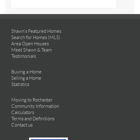
Shawn’s Featured Homes
Search for Homes (MLS)
Area Open Houses
Meet Shawn & Team
Testimonials
Buying a Home
Selling a Home
Statistics
Moving to Rochester
Community Information
Calculators
Terms and Definitions
Contact us