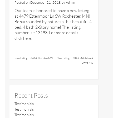
Posted on
December 21, 2018
by
Admin
Our team is honored to have a new listing
at 4479 Ettenmoor Ln SW Rochester, MN!
Be surrounded by nature in this beautiful 4
bed, 4 bath 2-Story home! The listing
number is 513193. For more details
click
here
.
New Listing! – 6414 16th Ave NW
New Listing! – 5345 Middlebrook
Drive NW
Recent Posts
Testimonials
Testimonials
Testimonials