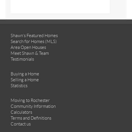
Shawn’s Featured Homes
Search for Homes (MLS)
Area Open Houses
Meet Shawn & Team
Testimonials
Buying a Home
Selling a Home
Statistics
Moving to Rochester
Community Information
Calculators
Terms and Definitions
Contact us