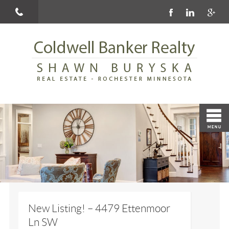
New Listing! – 4479 Ettenmoor
Ln SW