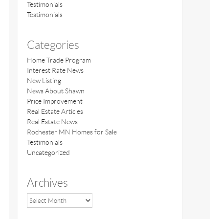
Testimonials
Testimonials
Categories
Home Trade Program
Interest Rate News
New Listing
News About Shawn
Price Improvement
Real Estate Articles
Real Estate News
Rochester MN Homes for Sale
Testimonials
Uncategorized
Archives