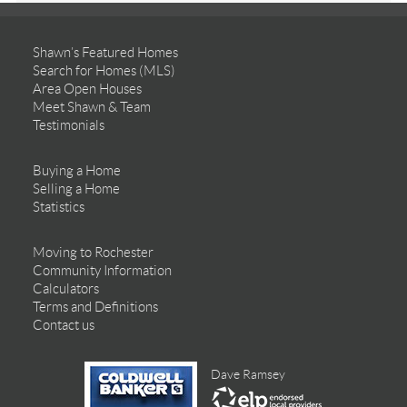
Shawn’s Featured Homes
Search for Homes (MLS)
Area Open Houses
Meet Shawn & Team
Testimonials
Buying a Home
Selling a Home
Statistics
Moving to Rochester
Community Information
Calculators
Terms and Definitions
Contact us
Dave Ramsey