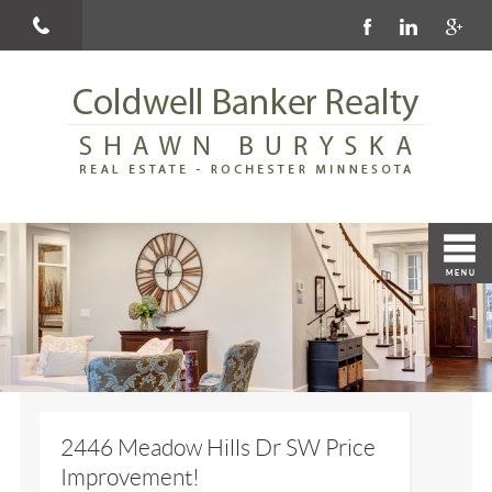
2446 Meadow Hills Dr SW Price
Improvement!