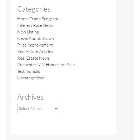
Categories
Home Trade Program
Interest Rate News
New Listing
News About Shawn
Price Improvement
Real Estate Articles
Real Estate News
Rochester MN Homes for Sale
Testimonials
Uncategorized
Archives