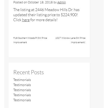
Posted on
October 18, 2018
by
Admin
The listing at 2446 Meadow Hills Dr. has
updated their listing price to $224,900!
Click
here
for more details!
918 Southern Woods Pl SW Price
1027 Wicklow Lane SW Price
Improvement
Improvement!
Recent Posts
Testimonials
Testimonials
Testimonials
Testimonials
Testimonials