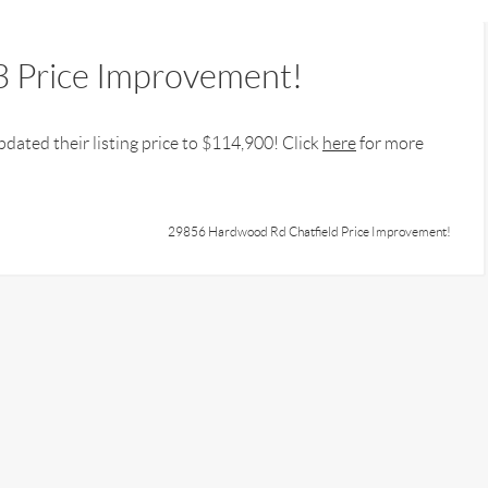
 Price Improvement!
dated their listing price to $114,900! Click
here
for more
29856 Hardwood Rd Chatfield Price Improvement!