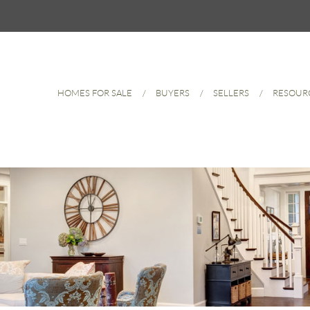
HOMES FOR SALE
BUYERS
SELLERS
RESOUR