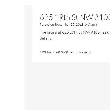
625 19th St NW #103
Posted on
September 25, 2018
by
Admin
The listing at 625 19th St. NW #103 has up
details!
2109 Neptune Pl SW Price Improvement!