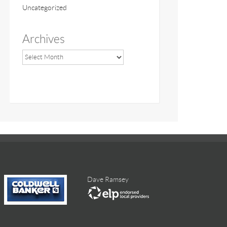
Uncategorized
Archives
Dave Ramsey