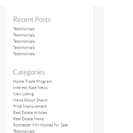
Recent Posts
Testimonials
Testimonials
Testimonials
Testimonials
Testimonials
Categories
Home Trade Program
Interest Rate News
New Listing
News About Shawn
Price Improvement
Real Estate Articles
Real Estate News
Rochester MN Homes for Sale
Testimonials