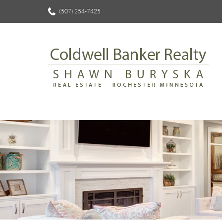
(507) 254-7425