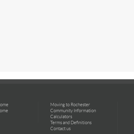
Home
Moving to Rochester
Home
Community Information
Calculators
Terms and Definitions
Contact us