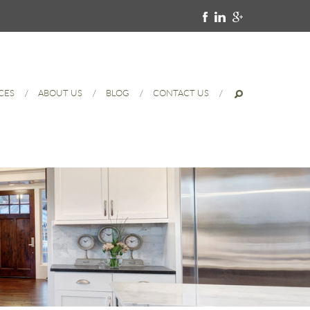
CES
ABOUT US
BLOG
CONTACT US