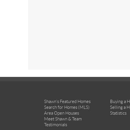
Shawn’s Featured Homes
Buying a 
Search for Homes (MLS)
Selling a 
Area Open Houses
Statistics
Meet Shawn & Team
Testimonials