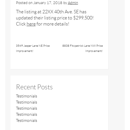
Posted on
January 17, 2018
by
Admin
The listing at 22XX 40th Ave. SE has
updated their listing price to $299,500!
Click
here
for more details!
3549 Jasper Lane NE Price
8838 Fitzpatrick Lane NW Price
Improvement!
Improvement!
Recent Posts
Testimonials
Testimonials
Testimonials
Testimonials
Testimonials