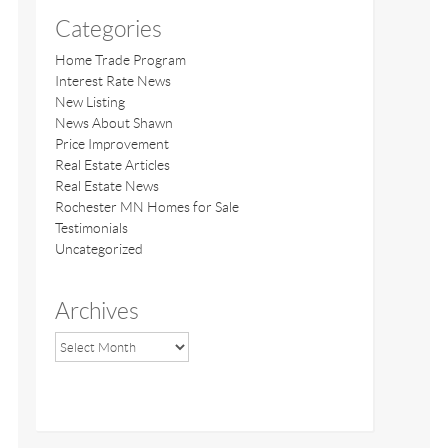
Categories
Home Trade Program
Interest Rate News
New Listing
News About Shawn
Price Improvement
Real Estate Articles
Real Estate News
Rochester MN Homes for Sale
Testimonials
Uncategorized
Archives