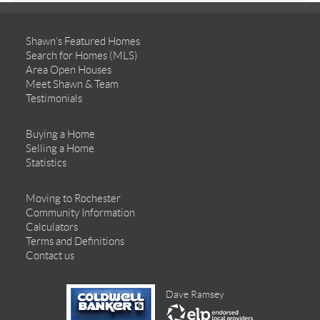
Shawn’s Featured Homes
Search for Homes (MLS)
Area Open Houses
Meet Shawn & Team
Testimonials
Buying a Home
Selling a Home
Statistics
Moving to Rochester
Community Information
Calculators
Terms and Definitions
Contact us
Dave Ramsey