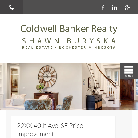
22XX 40th Ave. SE Price
Improvement!