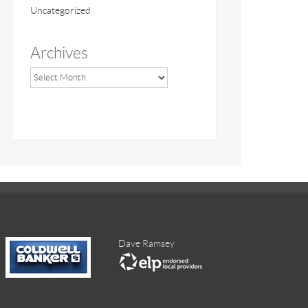
Uncategorized
Archives
Dave Ramsey