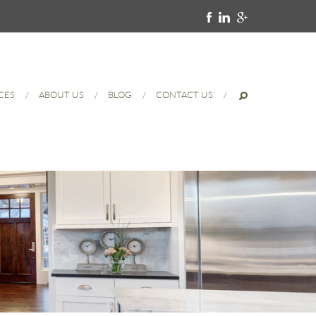
CES
ABOUT US
BLOG
CONTACT US