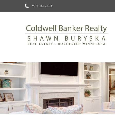
(507) 254-7425