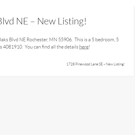
lvd NE – New Listing!
 Oaks Blvd NE Rochester, MN 55906. This is a 5 bedroom, 5
 4081910. You can find all the details
here
!
1728 Pinewood Lane SE – New Listing!