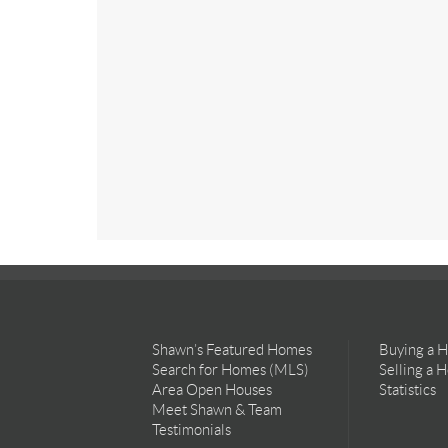
Shawn’s Featured Homes
Buying a 
Search for Homes (MLS)
Selling a 
Area Open Houses
Statistics
Meet Shawn & Team
Testimonials