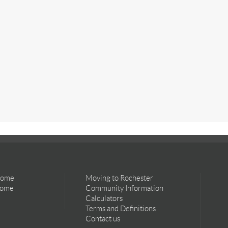
Home
Moving to Rochester
Home
Community Information
Calculators
Terms and Definitions
Contact us