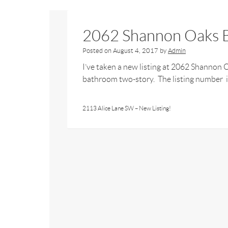
2062 Shannon Oaks B
Posted on
August 4, 2017
by
Admin
I’ve taken a new listing at 2062 Shannon
bathroom two-story. The listing number is
2113 Alice Lane SW – New Listing!