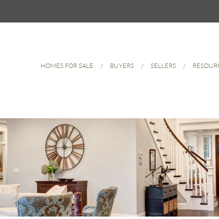
HOMES FOR SALE
BUYERS
SELLERS
RESOUR