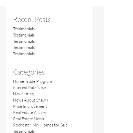
Recent Posts
Testimonials
Testimonials
Testimonials
Testimonials
Testimonials
Categories
Home Trade Program
Interest Rate News
New Listing
News About Shawn
Price Improvement
Real Estate Articles
Real Estate News
Rochester MN Homes for Sale
Testimonials