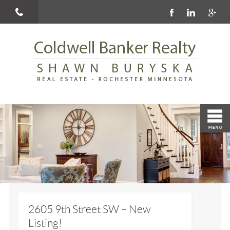
2605 9th Street SW – New
Listing!