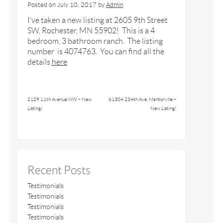
Posted on
July 10, 2017
by
Admin
I’ve taken a new listing at 2605 9th Street
SW, Rochester, MN 55902! This is a 4
bedroom, 3 bathroom ranch. The listing
number is 4074763. You can find all the
details
here
2129 11th Avenue NW – New
61304 234th Ave, Mantorville –
Listing!
New Listing!
Recent Posts
Testimonials
Testimonials
Testimonials
Testimonials