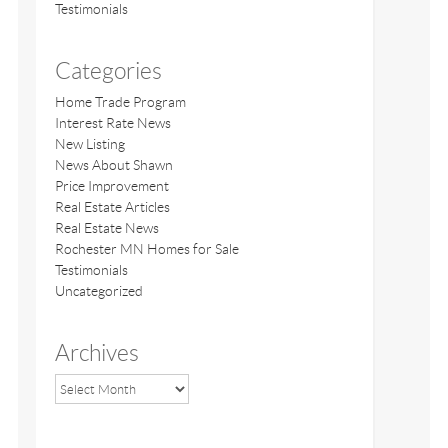
Testimonials
Categories
Home Trade Program
Interest Rate News
New Listing
News About Shawn
Price Improvement
Real Estate Articles
Real Estate News
Rochester MN Homes for Sale
Testimonials
Uncategorized
Archives