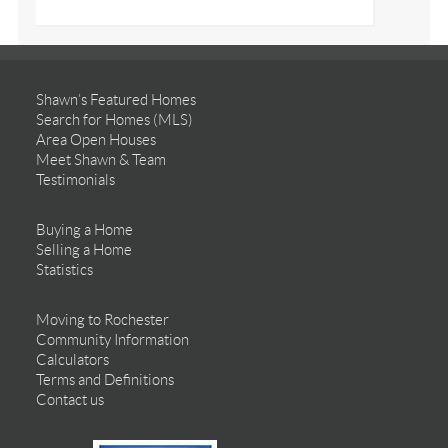
Shawn’s Featured Homes
Search for Homes (MLS)
Area Open Houses
Meet Shawn & Team
Testimonials
Buying a Home
Selling a Home
Statistics
Moving to Rochester
Community Information
Calculators
Terms and Definitions
Contact us