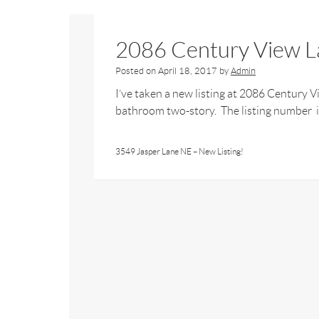
2086 Century View La
Posted on
April 18, 2017
by
Admin
I’ve taken a new listing at 2086 Century 
bathroom two-story. The listing number is
3549 Jasper Lane NE – New Listing!