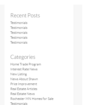
Recent Posts
Testimonials
Testimonials
Testimonials
Testimonials
Testimonials
Categories
Home Trade Program
Interest Rate News
New Listing
News About Shawn
Price Improvement
Real Estate Articles
Real Estate News
Rochester MN Homes for Sale
Testimonials