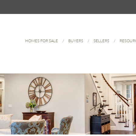
HOMES FOR SALE
BUYERS
SELLERS
RESOUR