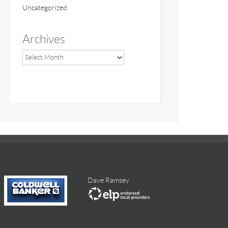
Uncategorized
Archives
Dave Ramsey