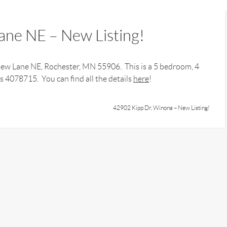
ne NE – New Listing!
View Lane NE, Rochester, MN 55906. This is a 5 bedroom, 4
 4078715. You can find all the details
here
!
42902 Kipp Dr, Winona – New Listing!