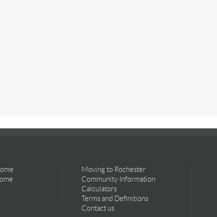
Home
Moving to Rochester
Home
Community Information
Calculators
Terms and Definitions
Contact us