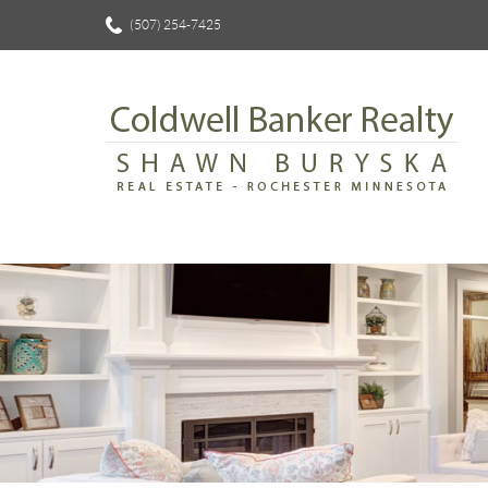
(507) 254-7425