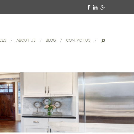
CES
ABOUT US
BLOG
CONTACT US