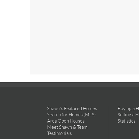
Shawn’s Featured Homes
Buying a 
Search for Homes (MLS)
Selling a 
Area Open Houses
Statistics
Meet Shawn & Team
Testimonials