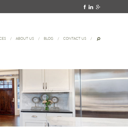
CES
ABOUT US
BLOG
CONTACT US