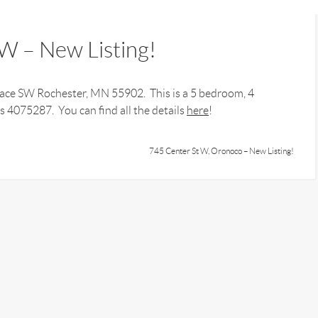
W – New Listing!
Place SW Rochester, MN 55902. This is a 5 bedroom, 4
 4075287. You can find all the details
here
!
745 Center St W, Oronoco – New Listing!