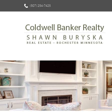
(507) 254-7425