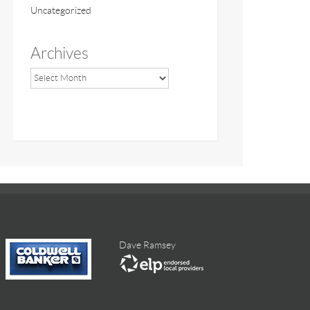
Uncategorized
Archives
Dave Ramsey