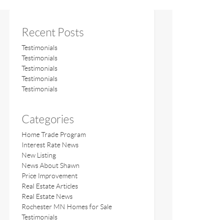
Recent Posts
Testimonials
Testimonials
Testimonials
Testimonials
Testimonials
Categories
Home Trade Program
Interest Rate News
New Listing
News About Shawn
Price Improvement
Real Estate Articles
Real Estate News
Rochester MN Homes for Sale
Testimonials