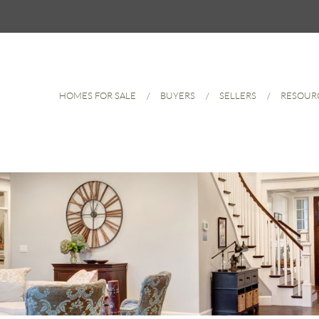
HOMES FOR SALE
BUYERS
SELLERS
RESOUR