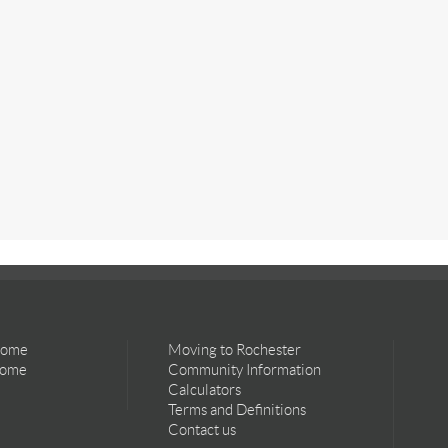
Home
Moving to Rochester
Home
Community Information
Calculators
Terms and Definitions
Contact us