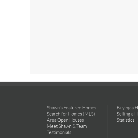
Shawn’s Featured Homes
Buying a 
Search for Homes (MLS)
Selling a 
Area Open Houses
Statistics
Meet Shawn & Team
Testimonials