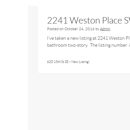
2241 Weston Place S
Posted on
October 24, 2016
by
Admin
I’ve taken a new listing at 2241 Weston 
bathroom two-story. The listing number is
620 15th St SE – New Listing!