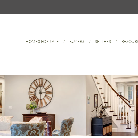
HOMES FOR SALE
BUYERS
SELLERS
RESOUR