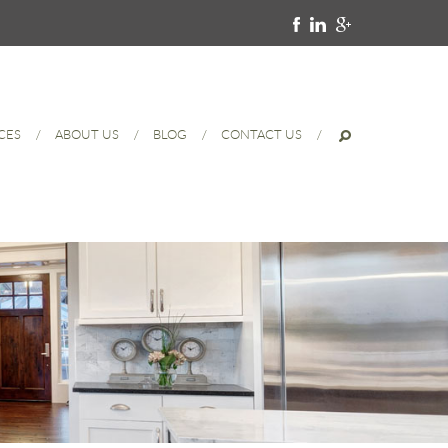
CES
ABOUT US
BLOG
CONTACT US