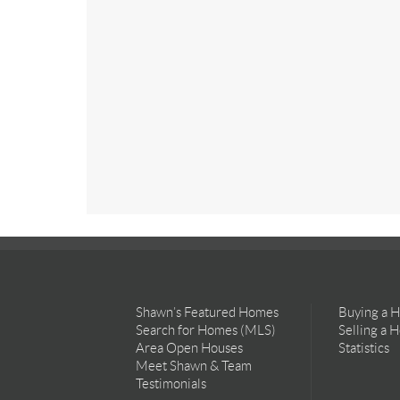
Shawn’s Featured Homes
Buying a 
Search for Homes (MLS)
Selling a 
Area Open Houses
Statistics
Meet Shawn & Team
Testimonials