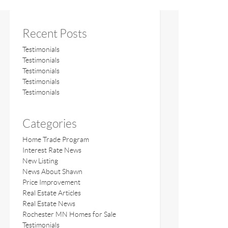
Recent Posts
Testimonials
Testimonials
Testimonials
Testimonials
Testimonials
Categories
Home Trade Program
Interest Rate News
New Listing
News About Shawn
Price Improvement
Real Estate Articles
Real Estate News
Rochester MN Homes for Sale
Testimonials