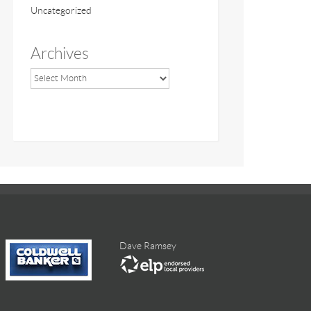
Uncategorized
Archives
Dave Ramsey