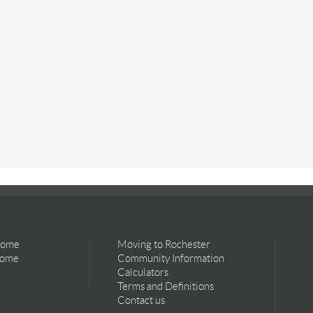
Home
Moving to Rochester
Home
Community Information
Calculators
Terms and Definitions
Contact us