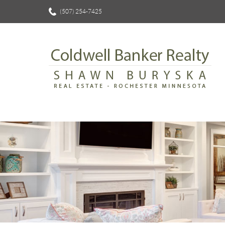
(507) 254-7425