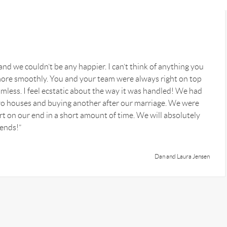
nd we couldn’t be any happier. I can’t think of anything you
ore smoothly. You and your team were always right on top
mless. I feel ecstatic about the way it was handled! We had
o houses and buying another after our marriage. We were
fort on our end in a short amount of time. We will absolutely
iends!”
Dan and Laura Jensen