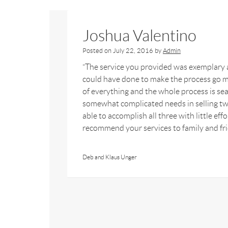
Joshua Valentino
Posted on
July 22, 2016
by
Admin
“The service you provided was exemplary a
could have done to make the process go m
of everything and the whole process is sea
somewhat complicated needs in selling tw
able to accomplish all three with little ef
recommend your services to family and fr
Deb and Klaus Unger