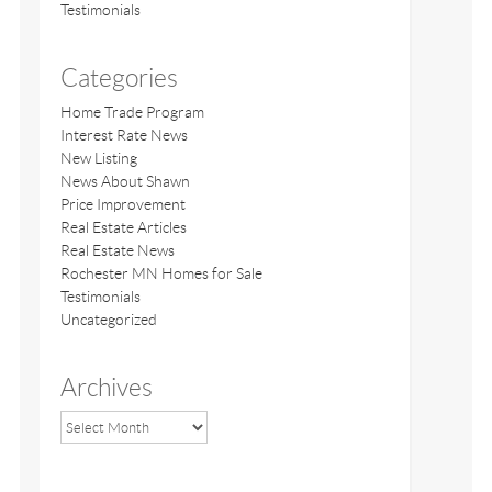
Testimonials
Categories
Home Trade Program
Interest Rate News
New Listing
News About Shawn
Price Improvement
Real Estate Articles
Real Estate News
Rochester MN Homes for Sale
Testimonials
Uncategorized
Archives