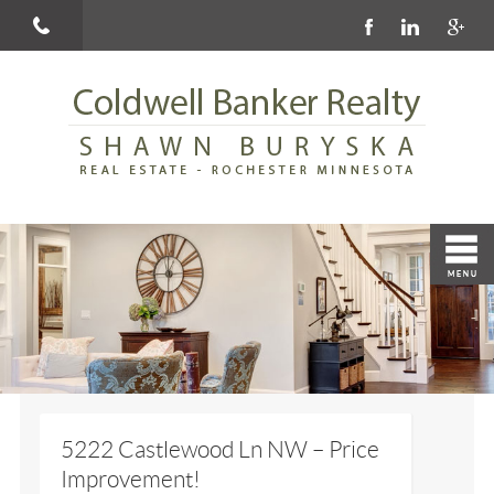
5222 Castlewood Ln NW – Price
Improvement!