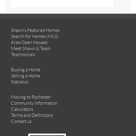
Shawn’s Featured Homes
Search for Homes (MLS)
Area Open Houses
Meet Shawn & Team
Testimonials
Buying a Home
Selling a Home
Statistics
Moving to Rochester
Community Information
Calculators
Terms and Definitions
Contact us