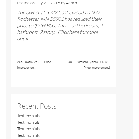
Posted on
July 21, 2016
by
Admin
The owner at 5222 Castlewood Ln NW
Rochester, MN 55901 has reduced their
price to $259,900! This is a 4 bedroom, 4
bathroom 2 story. Click
here
for more
details.
2661 60th Ave SE – Price
6611 Zumbro Hylands Ln NW –
Improvement!
Price Improvement!
Recent Posts
Testimonials
Testimonials
Testimonials
Testimonials