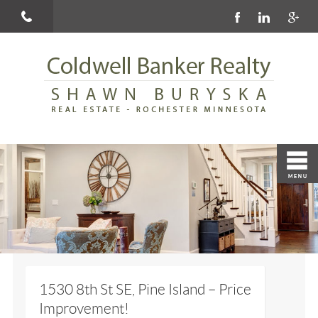
1530 8th St SE, Pine Island – Price
Improvement!