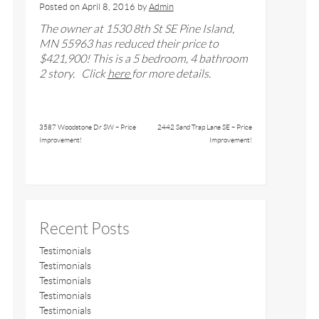
Posted on
April 8, 2016
by
Admin
The owner at 1530 8th St SE Pine Island,
MN 55963 has reduced their price to
$421,900! This is a 5 bedroom, 4 bathroom
2 story. Click
here
for more details.
3587 Woodstone Dr SW – Price
2442 Sand Trap Lane SE – Price
Improvement!
Improvement!
Recent Posts
Testimonials
Testimonials
Testimonials
Testimonials
Testimonials