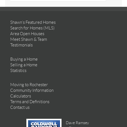
Shawn’s Featured Homes
Search for Homes (MLS)
Area Open Houses
Meet Shawn & Team
Testimonials
Buying a Home
Selling a Home
Statistics
Moving to Rochester
Community Information
Calculators
Terms and Definitions
Contact us
Dave Ramsey