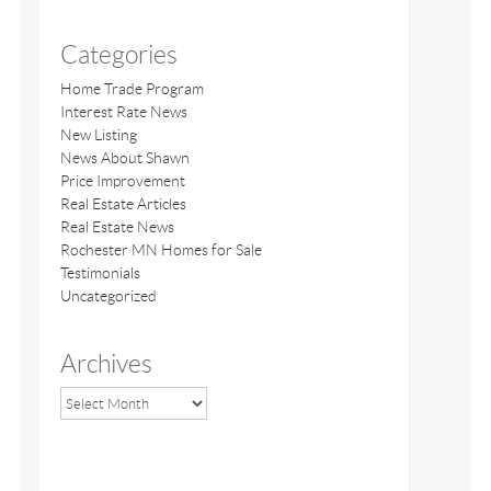
Categories
Home Trade Program
Interest Rate News
New Listing
News About Shawn
Price Improvement
Real Estate Articles
Real Estate News
Rochester MN Homes for Sale
Testimonials
Uncategorized
Archives