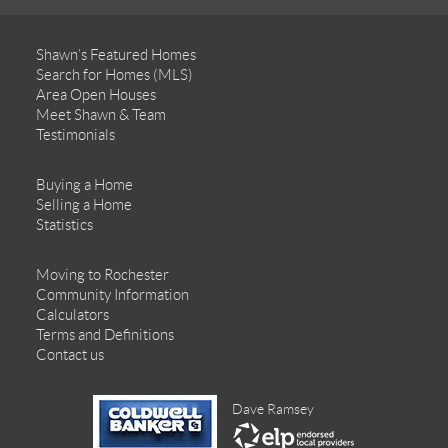
Shawn’s Featured Homes
Search for Homes (MLS)
Area Open Houses
Meet Shawn & Team
Testimonials
Buying a Home
Selling a Home
Statistics
Moving to Rochester
Community Information
Calculators
Terms and Definitions
Contact us
Dave Ramsey