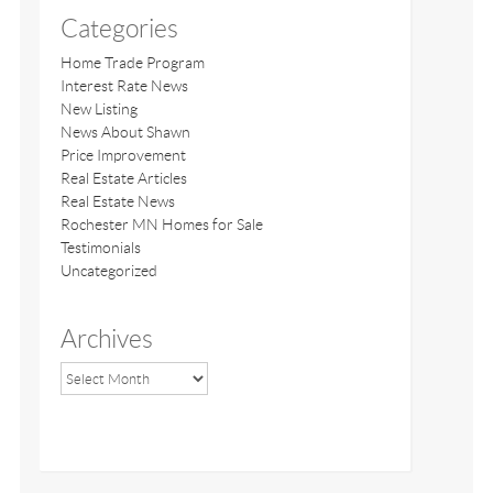
Categories
Home Trade Program
Interest Rate News
New Listing
News About Shawn
Price Improvement
Real Estate Articles
Real Estate News
Rochester MN Homes for Sale
Testimonials
Uncategorized
Archives