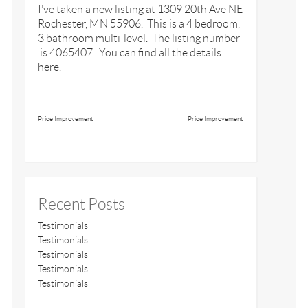
I’ve taken a new listing at 1309 20th Ave NE
Rochester, MN 55906. This is a 4 bedroom,
3 bathroom multi-level. The listing number
is 4065407. You can find all the details
here
.
Price Improvement
Price Improvement
Recent Posts
Testimonials
Testimonials
Testimonials
Testimonials
Testimonials