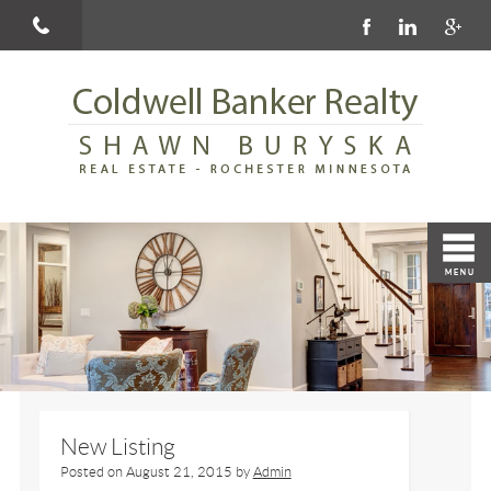
New Listing
Posted on
August 21, 2015
by
Admin