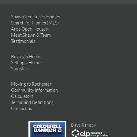
Shawn’s Featured Homes
Search for Homes (MLS)
Area Open Houses
Meet Shawn & Team
Testimonials
Buying a Home
Selling a Home
Statistics
Moving to Rochester
Community Information
Calculators
Terms and Definitions
Contact us
Dave Ramsey