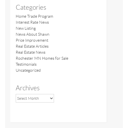
Categories
Home Trade Program
Interest Rate News
New Listing
News About Shawn
Price Improvement
Real Estate Articles
Real Estate News
Rochester MN Homes for Sale
Testimonials
Uncategorized
Archives