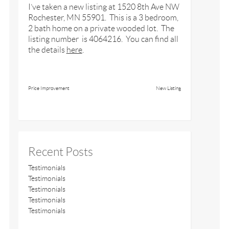
I’ve taken a new listing at 1520 8th Ave NW
Rochester, MN 55901. This is a 3 bedroom,
2 bath home on a private wooded lot. The
listing number is 4064216. You can find all
the details
here
.
Price Improvement
New Listing
Recent Posts
Testimonials
Testimonials
Testimonials
Testimonials
Testimonials