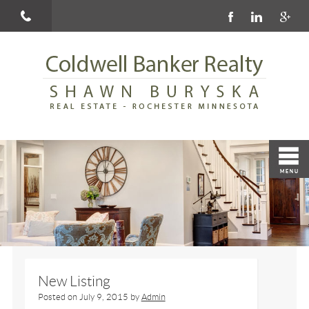
New Listing
Posted on
July 9, 2015
by
Admin