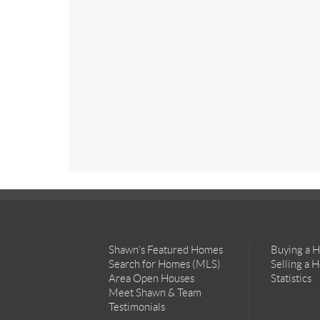
Shawn’s Featured Homes
Buying a 
Search for Homes (MLS)
Selling a 
Area Open Houses
Statistics
Meet Shawn & Team
Testimonials