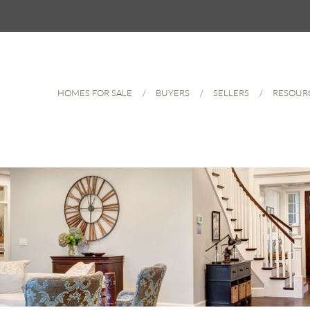
HOMES FOR SALE
BUYERS
SELLERS
RESOUR