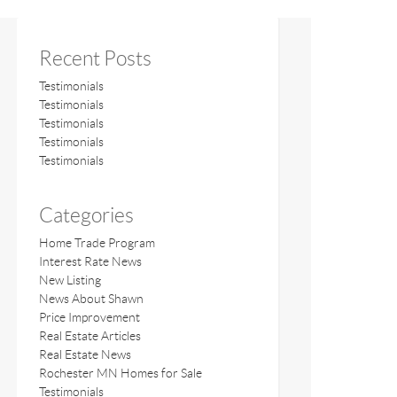
Recent Posts
Testimonials
Testimonials
Testimonials
Testimonials
Testimonials
Categories
Home Trade Program
Interest Rate News
New Listing
News About Shawn
Price Improvement
Real Estate Articles
Real Estate News
Rochester MN Homes for Sale
Testimonials