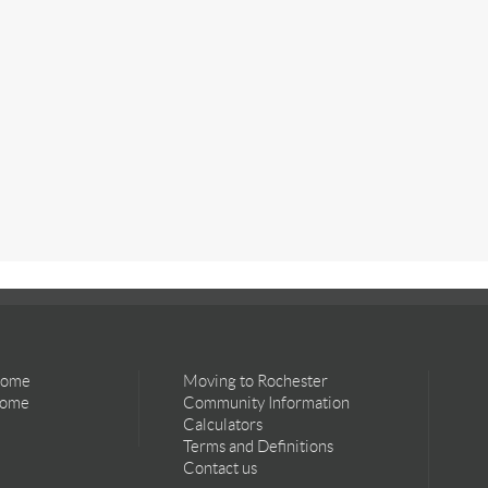
Home
Moving to Rochester
Home
Community Information
Calculators
Terms and Definitions
Contact us