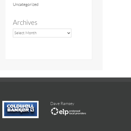
Uncategorized
Archives
Dave Ramsey