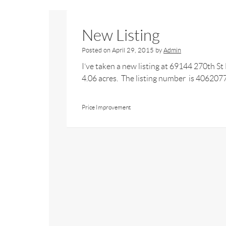
New Listing
Posted on
April 29, 2015
by
Admin
I’ve taken a new listing at 69144 270th S
4.06 acres. The listing number is 4062077.
Price Improvement