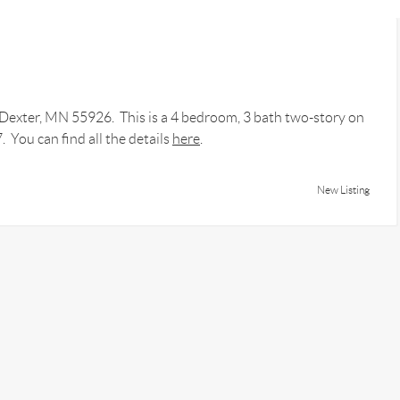
t Dexter, MN 55926. This is a 4 bedroom, 3 bath two-story on
 You can find all the details
here
.
New Listing