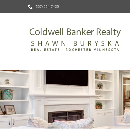
(507) 254-7425