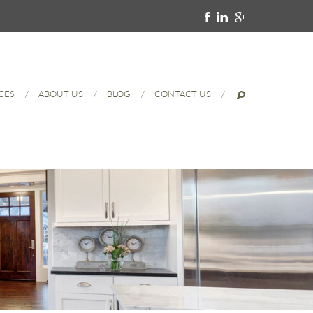
CES
ABOUT US
BLOG
CONTACT US