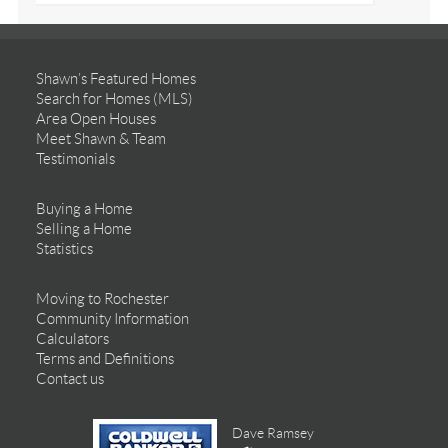
Shawn’s Featured Homes
Search for Homes (MLS)
Area Open Houses
Meet Shawn & Team
Testimonials
Buying a Home
Selling a Home
Statistics
Moving to Rochester
Community Information
Calculators
Terms and Definitions
Contact us
Dave Ramsey