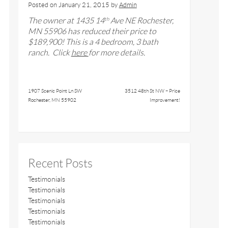
Posted on
January 21, 2015
by
Admin
The owner at
1435 14
Ave NE
Rochester,
th
MN 5590
6
has reduced their price to
$
189,900
! This is a 4 bedroom,
3
bath
ranch
. Click
here
for more details.
1907 Scenic Point Ln SW
3512 48th St NW – Price
Rochester, MN 55902
Improvement!
Recent Posts
Testimonials
Testimonials
Testimonials
Testimonials
Testimonials