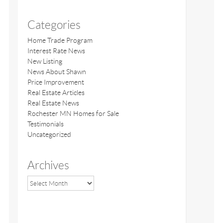
Categories
Home Trade Program
Interest Rate News
New Listing
News About Shawn
Price Improvement
Real Estate Articles
Real Estate News
Rochester MN Homes for Sale
Testimonials
Uncategorized
Archives