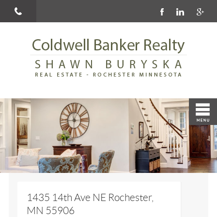
1435 14th Ave NE Rochester,
MN 55906