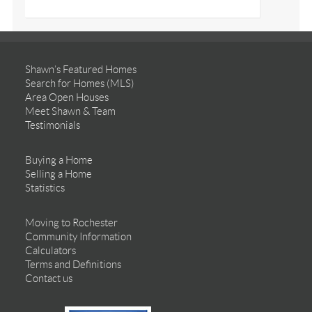
Shawn’s Featured Homes
Search for Homes (MLS)
Area Open Houses
Meet Shawn & Team
Testimonials
Buying a Home
Selling a Home
Statistics
Moving to Rochester
Community Information
Calculators
Terms and Definitions
Contact us