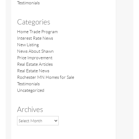
Testimonials
Categories
Home Trade Program
Interest Rate News
New Listing
News About Shawn
Price Improvement
Real Estate Articles
Real Estate News
Rochester MN Homes for Sale
Testimonials
Uncategorized
Archives