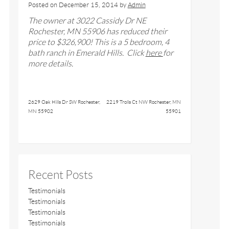
Posted on
December 15, 2014
by
Admin
The owner at
3022 Cassidy Dr NE
Rochester, MN 55906
has reduced their
price to $
326,900
! This is a
5
bedroom,
4
bath
ranch in Emerald Hills
. Click
here
for
more details.
2629 Oak Hills Dr SW Rochester,
2219 Trolls Ct NW Rochester, MN
MN 55902
55901
Recent Posts
Testimonials
Testimonials
Testimonials
Testimonials