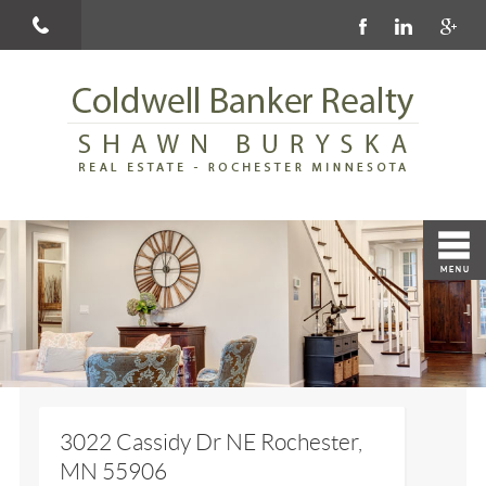
3022 Cassidy Dr NE Rochester,
MN 55906