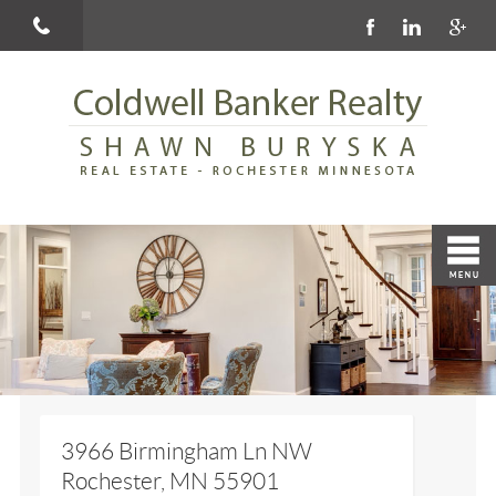
3966 Birmingham Ln NW
Rochester, MN 55901