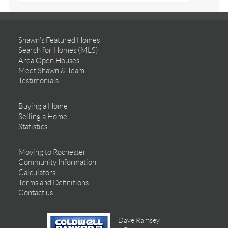
Shawn’s Featured Homes
Search for Homes (MLS)
Area Open Houses
Meet Shawn & Team
Testimonials
Buying a Home
Selling a Home
Statistics
Moving to Rochester
Community Information
Calculators
Terms and Definitions
Contact us
Dave Ramsey