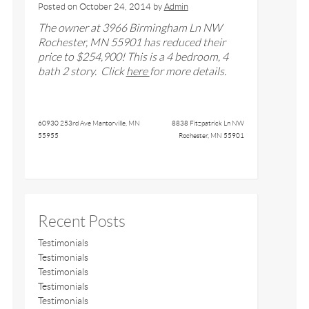
Posted on
October 24, 2014
by
Admin
The owner at
3966 Birmingham Ln NW
Rochester, MN 55901
has reduced their
price to $
254,900
! This is a
4
bedroom,
4
bath
2 story
. Click
here
for more details.
60930 253rd Ave Mantorville, MN
8838 Fitzpatrick Ln NW
55955
Rochester, MN 55901
Recent Posts
Testimonials
Testimonials
Testimonials
Testimonials
Testimonials