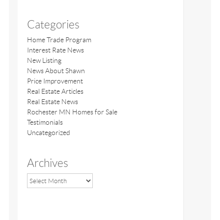
Categories
Home Trade Program
Interest Rate News
New Listing
News About Shawn
Price Improvement
Real Estate Articles
Real Estate News
Rochester MN Homes for Sale
Testimonials
Uncategorized
Archives