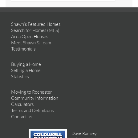
Shawn’s Featured Homes
Search for Homes (MLS)
Area Open Houses
Meet Shawn & Team
Testimonials
Buying a Home
Selling a Home
Statistics
Moving to Rochester
Community Information
Calculators
Terms and Definitions
Contact us
Dave Ramsey