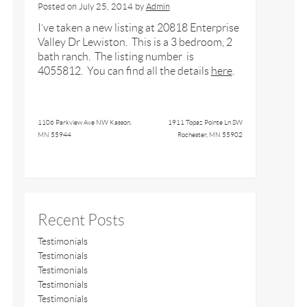
Posted on
July 25, 2014
by
Admin
I’ve taken a new listing at 20818 Enterprise
Valley Dr Lewiston. This is a 3 bedroom, 2
bath ranch. The listing number is
4055812. You can find all the details
here
.
1106 Parkview Ave NW Kasson,
1911 Topaz Pointe Ln SW
MN 55944
Rochester, MN 55902
Recent Posts
Testimonials
Testimonials
Testimonials
Testimonials
Testimonials