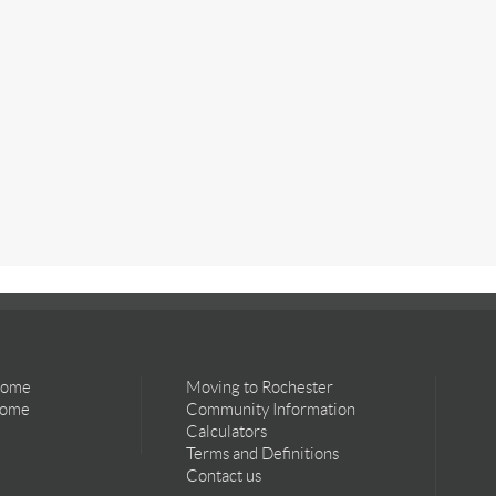
Home
Moving to Rochester
Home
Community Information
Calculators
Terms and Definitions
Contact us