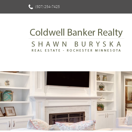
(507) 254-7425