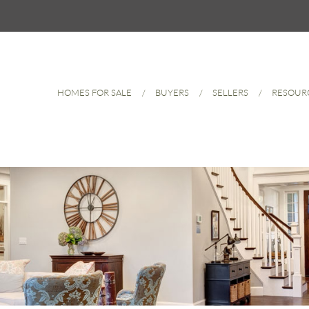
HOMES FOR SALE
BUYERS
SELLERS
RESOUR