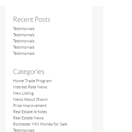
Recent Posts
Testimonials
Testimonials
Testimonials
Testimonials
Testimonials
Categories
Home Trade Program
Interest Rate News
New Listing
News About Shawn
Price Improvement
Real Estate Articles
Real Estate News
Rochester MN Homes for Sale
Testimonials