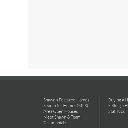
Shawn’s Featured Homes
Buying a 
Search for Homes (MLS)
Selling a 
Area Open Houses
Statistics
Meet Shawn & Team
Testimonials