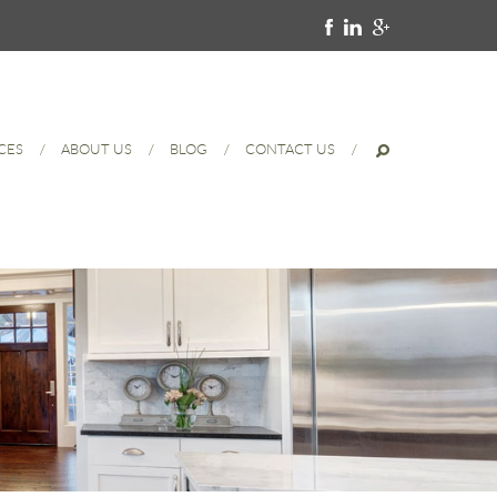
CES
ABOUT US
BLOG
CONTACT US