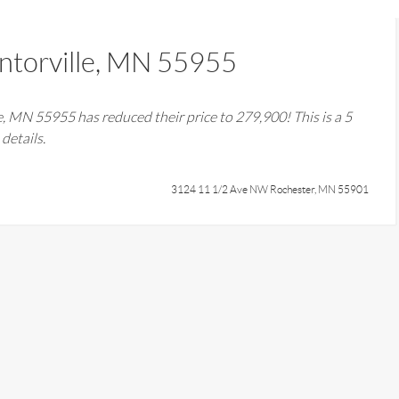
torville, MN 55955
e, MN 55955
has reduced their price to
279,900
! This is a
5
details.
3124 11 1/2 Ave NW Rochester, MN 55901