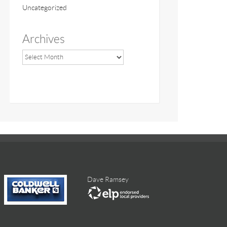
Uncategorized
Archives
Dave Ramsey