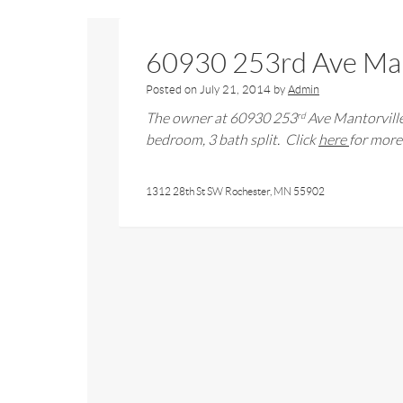
60930 253rd Ave Man
Posted on
July 21, 2014
by
Admin
The owner at
60930 253
Ave Mantorvill
rd
bedroom,
3
bath
split
. Click
here
for more 
1312 28th St SW Rochester, MN 55902