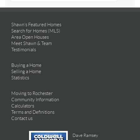
Shawn’s Featured Homes
Search for Homes (MLS)
Area Open Houses
Meet Shawn & Team
Testimonials
Buying a Home
Selling a Home
Statistics
Moving to Rochester
Community Information
Calculators
Terms and Definitions
Contact us
Dave Ramsey