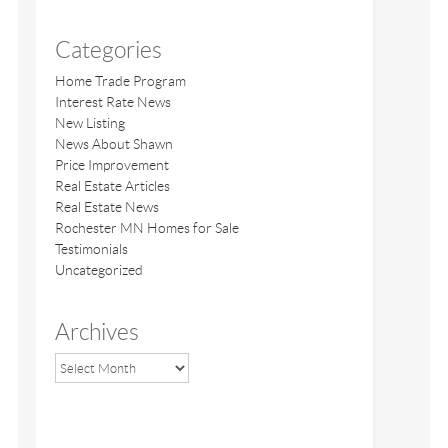
Categories
Home Trade Program
Interest Rate News
New Listing
News About Shawn
Price Improvement
Real Estate Articles
Real Estate News
Rochester MN Homes for Sale
Testimonials
Uncategorized
Archives