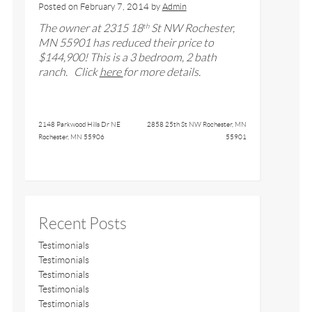
Posted on
February 7, 2014
by
Admin
The owner at
2315 18
St NW Rochester,
th
MN 55901
has reduced their price to
$
144,
900! This is a
3
bedroom,
2
bath
ranch
. Click
here
for more details.
2148 Parkwood Hills Dr NE
2858 25th St NW Rochester, MN
Rochester, MN 55906
55901
Recent Posts
Testimonials
Testimonials
Testimonials
Testimonials
Testimonials