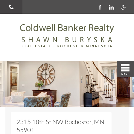
2315 18th St NW Rochester, MN
55901