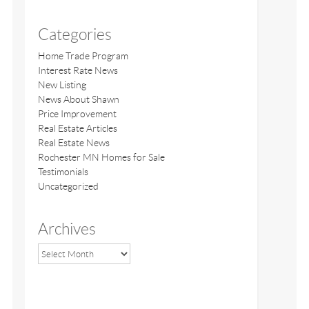
Categories
Home Trade Program
Interest Rate News
New Listing
News About Shawn
Price Improvement
Real Estate Articles
Real Estate News
Rochester MN Homes for Sale
Testimonials
Uncategorized
Archives