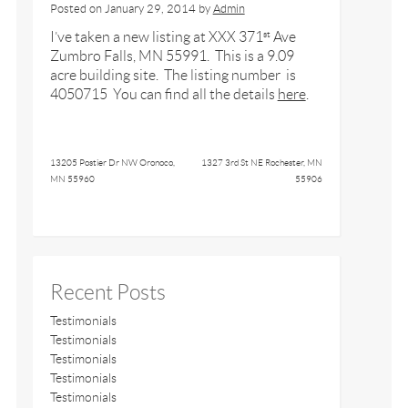
Posted on
January 29, 2014
by
Admin
I’ve taken a new listing at XXX 371
Ave
st
Zumbro Falls, MN 55991. This is a 9.09
acre building site. The listing number is
4050715 You can find all the details
here
.
13205 Postier Dr NW Oronoco,
1327 3rd St NE Rochester, MN
MN 55960
55906
Recent Posts
Testimonials
Testimonials
Testimonials
Testimonials
Testimonials