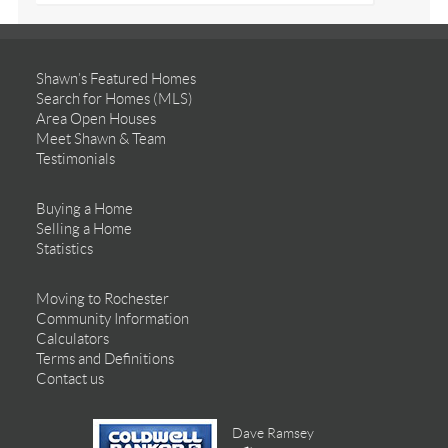
Shawn’s Featured Homes
Search for Homes (MLS)
Area Open Houses
Meet Shawn & Team
Testimonials
Buying a Home
Selling a Home
Statistics
Moving to Rochester
Community Information
Calculators
Terms and Definitions
Contact us
Dave Ramsey