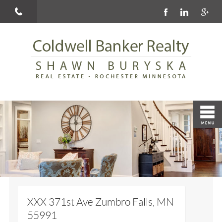
XXX 371st Ave Zumbro Falls, MN
55991