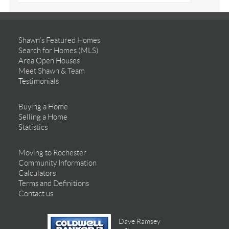
Shawn’s Featured Homes
Search for Homes (MLS)
Area Open Houses
Meet Shawn & Team
Testimonials
Buying a Home
Selling a Home
Statistics
Moving to Rochester
Community Information
Calculators
Terms and Definitions
Contact us
Dave Ramsey