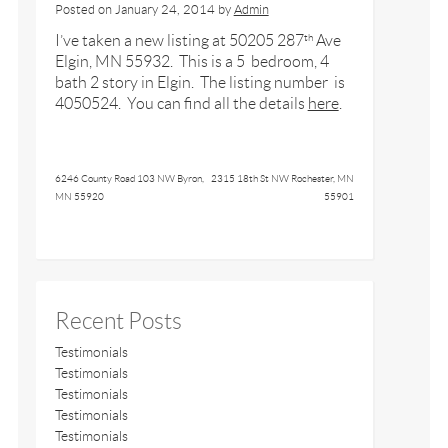
Posted on
January 24, 2014
by
Admin
I’ve taken a new listing at 50205 287
Ave
th
Elgin, MN 55932. This is a 5 bedroom, 4
bath 2 story in Elgin. The listing number is
4050524. You can find all the details
here
.
6246 County Road 103 NW Byron,
2315 18th St NW Rochester, MN
MN 55920
55901
Recent Posts
Testimonials
Testimonials
Testimonials
Testimonials
Testimonials