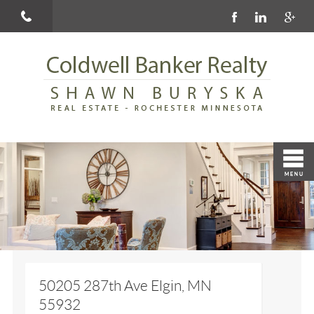
50205 287th Ave Elgin, MN
55932