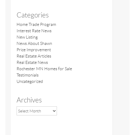
Categories
Home Trade Program
Interest Rate News
New Listing
News About Shawn
Price Improvement
Real Estate Articles
Real Estate News
Rochester MN Homes for Sale
Testimonials
Uncategorized
Archives