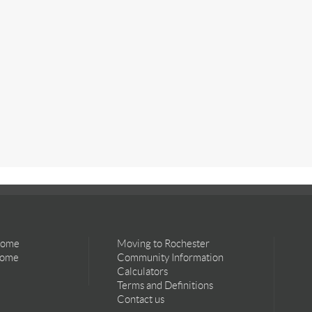
Home
Moving to Rochester
Home
Community Information
Calculators
Terms and Definitions
Contact us