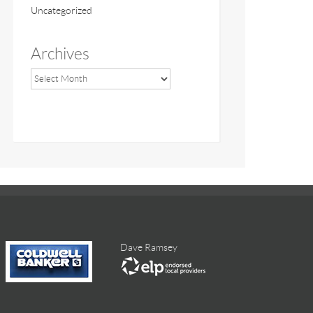
Uncategorized
Archives
Dave Ramsey