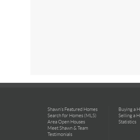
Shawn’s Featured Homes
Buying a 
Search for Homes (MLS)
Selling a 
Area Open Houses
Statistics
Meet Shawn & Team
Testimonials