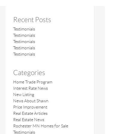
Recent Posts
Testimonials
Testimonials
Testimonials
Testimonials
Testimonials
Categories
Home Trade Program
Interest Rate News
New Listing
News About Shawn
Price Improvement
Real Estate Articles
Real Estate News
Rochester MN Homes for Sale
Testimonials