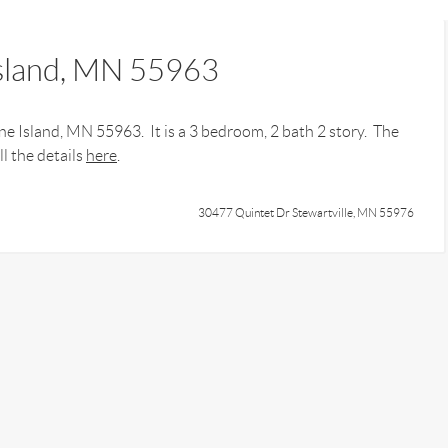
Island, MN 55963
e Island, MN 55963. It is a 3 bedroom, 2 bath 2 story. The
l the details
here
.
30477 Quintet Dr Stewartville, MN 55976