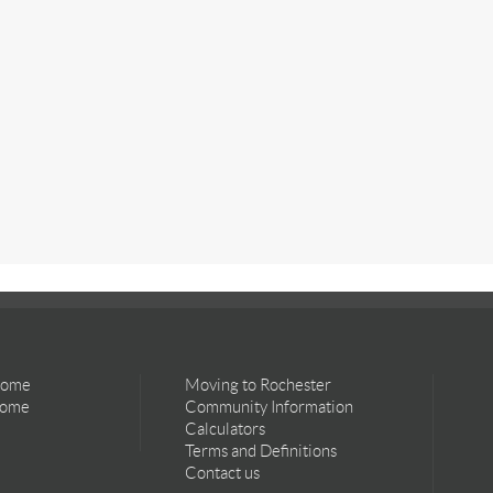
Home
Moving to Rochester
Home
Community Information
Calculators
Terms and Definitions
Contact us