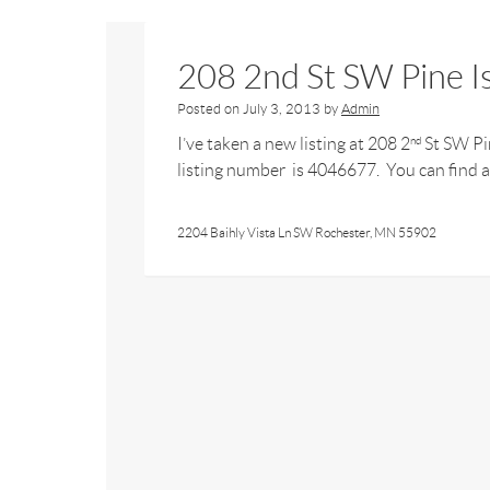
208 2nd St SW Pine 
Posted on
July 3, 2013
by
Admin
I’ve taken a new listing at 208 2
St SW Pin
nd
listing number is 4046677. You can find al
2204 Baihly Vista Ln SW Rochester, MN 55902