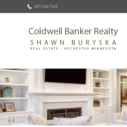
(507) 254-7425