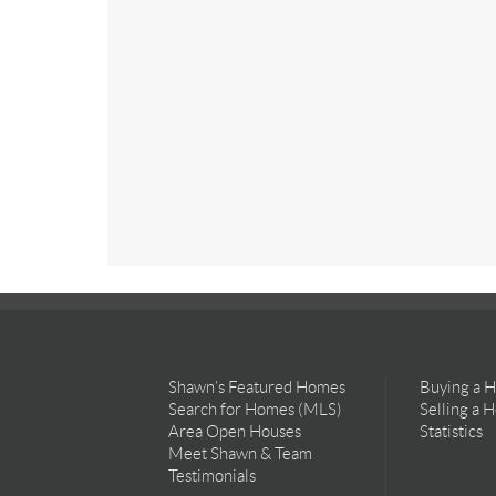
Shawn’s Featured Homes
Buying a 
Search for Homes (MLS)
Selling a 
Area Open Houses
Statistics
Meet Shawn & Team
Testimonials