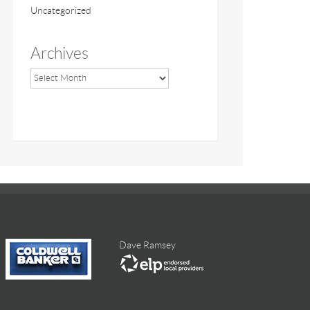
Uncategorized
Archives
Dave Ramsey