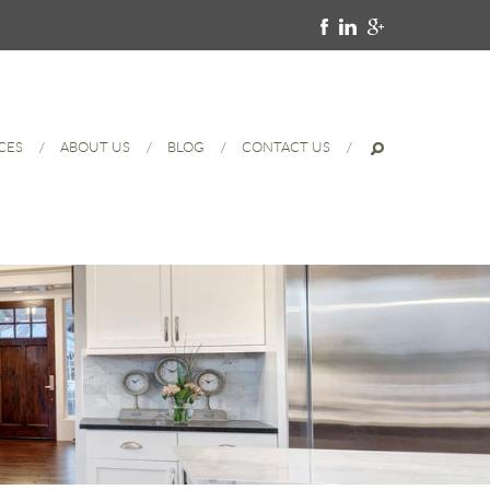
CES
ABOUT US
BLOG
CONTACT US