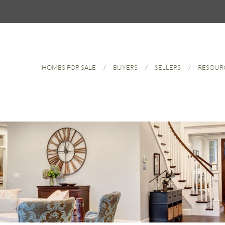
HOMES FOR SALE
BUYERS
SELLERS
RESOUR