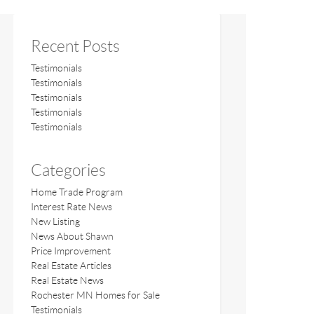
Recent Posts
Testimonials
Testimonials
Testimonials
Testimonials
Testimonials
Categories
Home Trade Program
Interest Rate News
New Listing
News About Shawn
Price Improvement
Real Estate Articles
Real Estate News
Rochester MN Homes for Sale
Testimonials