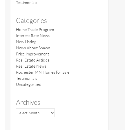
Testimonials
Categories
Home Trade Program
Interest Rate News
New Listing
News About Shawn
Price Improvement
Real Estate Articles
Real Estate News
Rochester MN Homes for Sale
Testimonials
Uncategorized
Archives