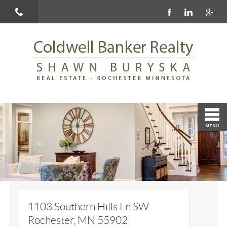
1103 Southern Hills Ln SW
Rochester, MN 55902