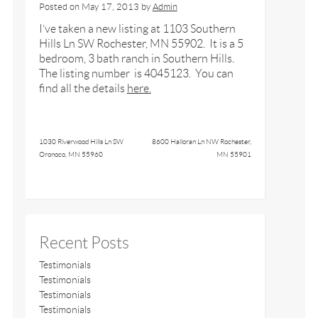
Posted on
May 17, 2013
by
Admin
I’ve taken a new listing at 1103 Southern
Hills Ln SW Rochester, MN 55902. It is a 5
bedroom, 3 bath ranch in Southern Hills.
The listing number is 4045123. You can
find all the details
here.
1030 Riverwood Hills Ln SW
8600 Halloran Ln NW Rochester,
Oronoco, MN 55960
MN 55901
Recent Posts
Testimonials
Testimonials
Testimonials
Testimonials