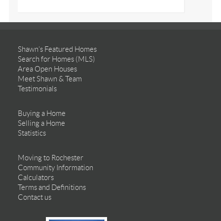
Shawn’s Featured Homes
Search for Homes (MLS)
Area Open Houses
Meet Shawn & Team
Testimonials
Buying a Home
Selling a Home
Statistics
Moving to Rochester
Community Information
Calculators
Terms and Definitions
Contact us