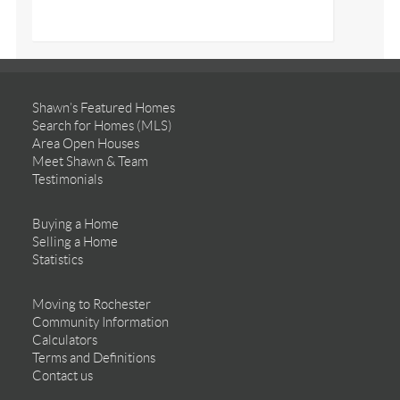
Shawn’s Featured Homes
Search for Homes (MLS)
Area Open Houses
Meet Shawn & Team
Testimonials
Buying a Home
Selling a Home
Statistics
Moving to Rochester
Community Information
Calculators
Terms and Definitions
Contact us