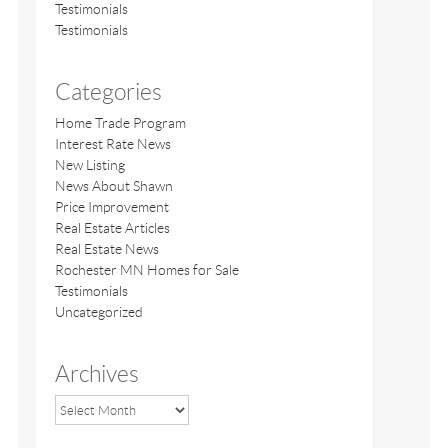
Testimonials
Testimonials
Categories
Home Trade Program
Interest Rate News
New Listing
News About Shawn
Price Improvement
Real Estate Articles
Real Estate News
Rochester MN Homes for Sale
Testimonials
Uncategorized
Archives