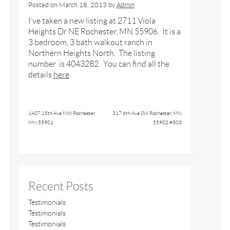
Posted on
March 18, 2013
by
Admin
I’ve taken a new listing at 2711 Viola
Heights Dr NE Rochester, MN 55906. It is a
3 bedroom, 3 bath walkout ranch in
Northern Heights North. The listing
number is 4043282. You can find all the
details
here
.
1407 15th Ave NW Rochester,
317 6th Ave SW Rochester, MN
MN 55901
55902 #503
Recent Posts
Testimonials
Testimonials
Testimonials