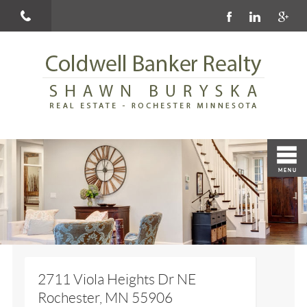
2711 Viola Heights Dr NE
Rochester, MN 55906