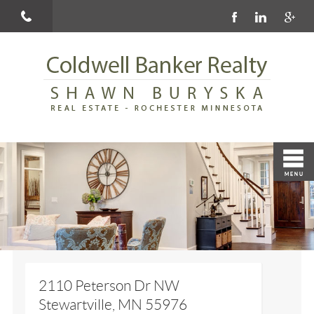
2110 Peterson Dr NW
Stewartville, MN 55976