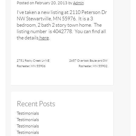
Posted on
February 20, 2013
by
Admin
I’ve taken a new listing at 2110 Peterson Dr
NW Stewartville, MN 55976. It is a 3
bedroom, 2 bath 2 story town home. The
listing number is 4042778. You can find all
the details
here
.
2751 Rocky Creek Ln NE
2657 Overlook Boulevard SW
Rochester, MN 55906
Rochester, MN 55902
Recent Posts
Testimonials
Testimonials
Testimonials
Testimonials