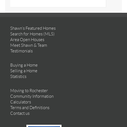
Shawn’s Featured Homes
Search for Homes (MLS)
Area Open Houses
Meet Shawn & Team
Testimonials
Buying a Home
Selling a Home
Statistics
Moving to Rochester
Community Information
Calculators
Terms and Definitions
Contact us