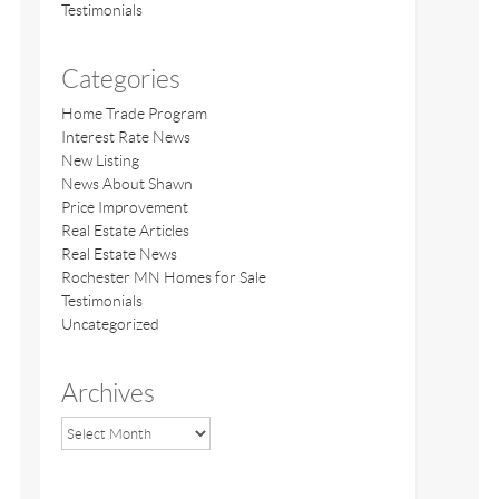
Testimonials
Categories
Home Trade Program
Interest Rate News
New Listing
News About Shawn
Price Improvement
Real Estate Articles
Real Estate News
Rochester MN Homes for Sale
Testimonials
Uncategorized
Archives