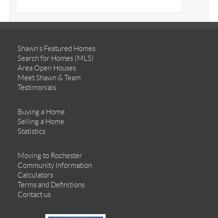
Shawn’s Featured Homes
Search for Homes (MLS)
Area Open Houses
Meet Shawn & Team
Testimonials
Buying a Home
Selling a Home
Statistics
Moving to Rochester
Community Information
Calculators
Terms and Definitions
Contact us