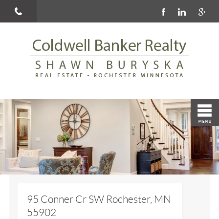
95 Conner Cr SW Rochester, MN
55902