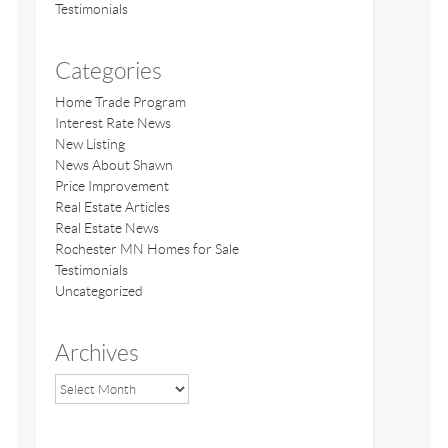
Testimonials
Categories
Home Trade Program
Interest Rate News
New Listing
News About Shawn
Price Improvement
Real Estate Articles
Real Estate News
Rochester MN Homes for Sale
Testimonials
Uncategorized
Archives