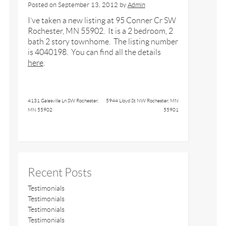
Posted on
September 13, 2012
by
Admin
I’ve taken a new listing at 95 Conner Cr SW
Rochester, MN 55902. It is a 2 bedroom, 2
bath 2 story townhome. The listing number
is 4040198. You can find all the details
here
.
4131 Galesville Ln SW Rochester,
5944 Lloyd St NW Rochester, MN
MN 55902
55901
Recent Posts
Testimonials
Testimonials
Testimonials
Testimonials