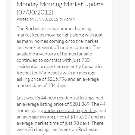
Monday Morning Market Update
(07/30/2012)
Posted on
July 30, 2012
by
Admin
The Rochester area summer housing
market keeps moving right along with just
as many homes coming onto the market
last week as went off under contract. The
available inventory of homes for sale
continued to contract with just 730
residential properties currently for sale in
Rochester, Minnesota with an average
asking price of $215,796 and an average
market time of 134 days.
Last week’s 44
new residential listings
had
an average listing price of $201,369. The 44
homes going
under contract to pending
had
an average asking price of $175,527 and an
average market time of just 98 days. There
were 30 closings last week on Rochester