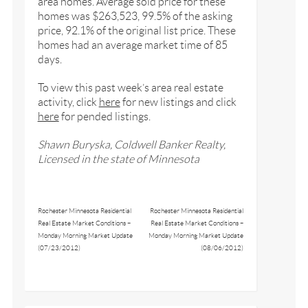
area homes. Average sold price for these
homes was $263,523, 99.5% of the asking
price, 92.1% of the original list price. These
homes had an average market time of 85
days.
To view this past week’s area real estate
activity, click
here
for new listings and click
here
for pended listings.
Shawn Buryska, Coldwell Banker Realty,
Licensed in the state of Minnesota
Rochester Minnesota Residential
Rochester Minnesota Residential
Real Estate Market Conditions –
Real Estate Market Conditions –
Monday Morning Market Update
Monday Morning Market Update
(07/23/2012)
(08/06/2012)