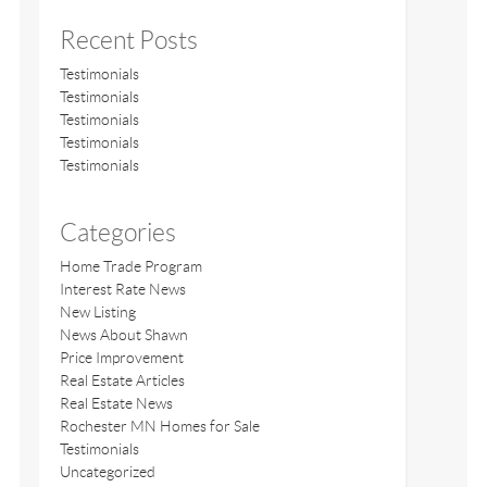
Recent Posts
Testimonials
Testimonials
Testimonials
Testimonials
Testimonials
Categories
Home Trade Program
Interest Rate News
New Listing
News About Shawn
Price Improvement
Real Estate Articles
Real Estate News
Rochester MN Homes for Sale
Testimonials
Uncategorized