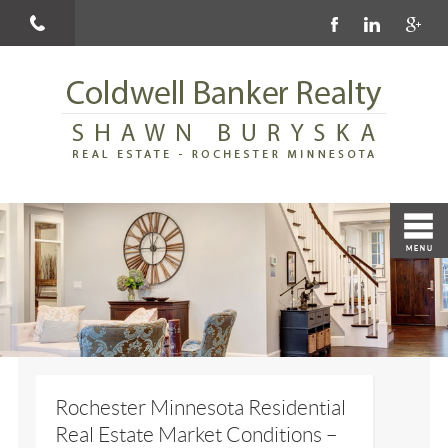
Rochester Minnesota Residential
Real Estate Market Conditions –