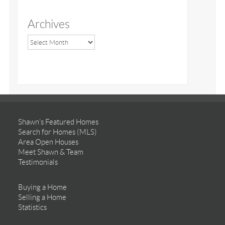
Archives
Shawn’s Featured Homes
Search for Homes (MLS)
Area Open Houses
Meet Shawn & Team
Testimonials
Buying a Home
Selling a Home
Statistics