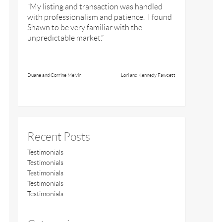
“My listing and transaction was handled
with professionalism and patience. I found
Shawn to be very familiar with the
unpredictable market.”
Duane and Corrine Melvin
Lori and Kennedy Fawcett
Recent Posts
Testimonials
Testimonials
Testimonials
Testimonials
Testimonials