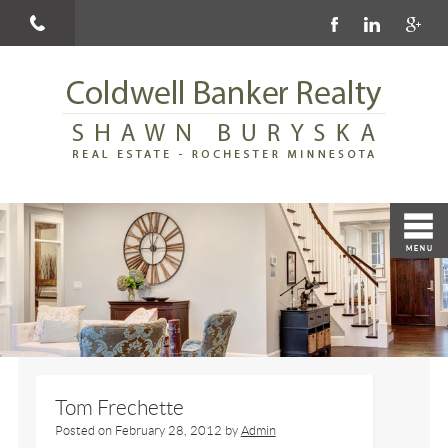
Tom Frechette
Posted on
February 28, 2012
by
Admin