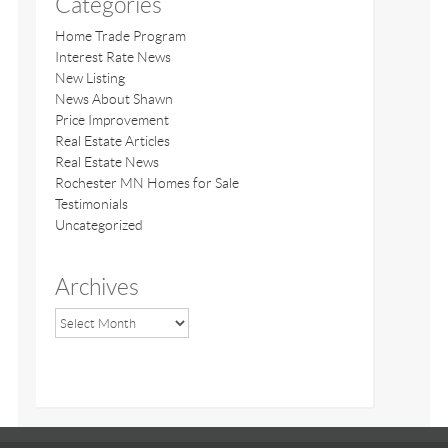
Categories
Home Trade Program
Interest Rate News
New Listing
News About Shawn
Price Improvement
Real Estate Articles
Real Estate News
Rochester MN Homes for Sale
Testimonials
Uncategorized
Archives