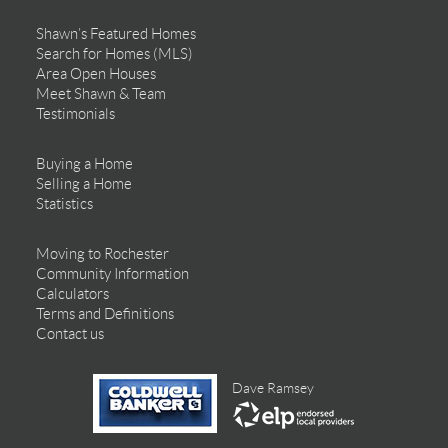
Shawn’s Featured Homes
Search for Homes (MLS)
Area Open Houses
Meet Shawn & Team
Testimonials
Buying a Home
Selling a Home
Statistics
Moving to Rochester
Community Information
Calculators
Terms and Definitions
Contact us
Dave Ramsey